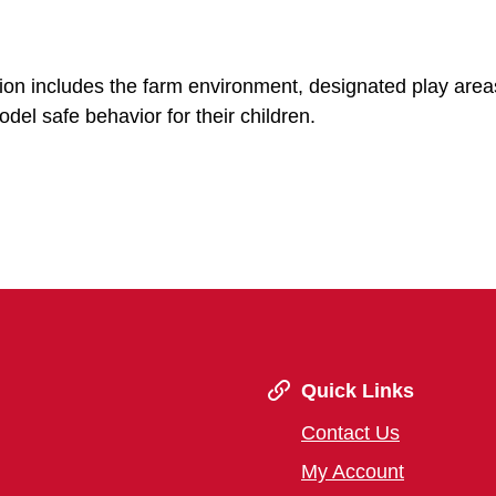
sion includes the farm environment, designated play area
del safe behavior for their children.
Quick Links
Contact Us
My Account