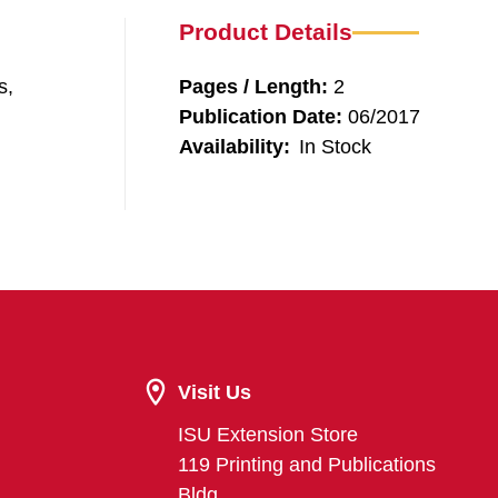
Product Details
s,
Pages / Length:
2
Publication Date:
06/2017
Availability:
In Stock
Visit Us
ISU Extension Store
119 Printing and Publications
Bldg