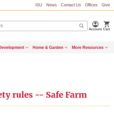
ISU
News
Contact Us
Offices
Give
Account
Cart
Development
Home & Garden
More Resources
ty rules -- Safe Farm