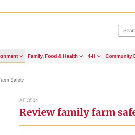
Added to
Manage Wishlist
ronment
Family, Food & Health
4-H
Community 
Farm Safety
AE 3504
Review family farm safe
ae3504