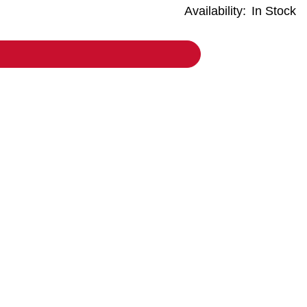
Availability:
In Stock