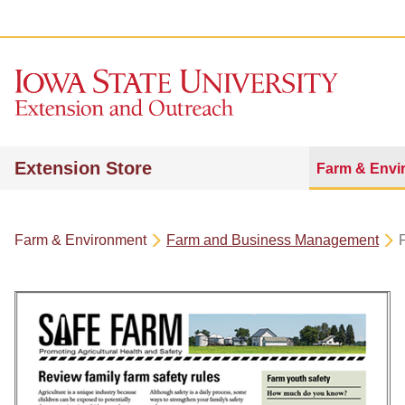
Extension Store
Farm & Envi
Farm & Environment
Farm and Business Management