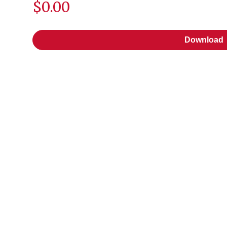
$0.00
Download
Download