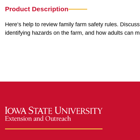
Product Description
Here’s help to review family farm safety rules. Discus
identifying hazards on the farm, and how adults can mo
safefarm