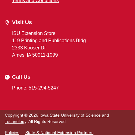
Terms and Conditions
Visit Us
ISU Extension Store
119 Printing and Publications Bldg
2333 Kooser Dr
Ames, IA 50011-1099
Call Us
Phone: 515-294-5247
Copyright © 2026
Iowa State University of Science and
Technology
. All Rights Reserved.
Policies
State & National Extension Partners