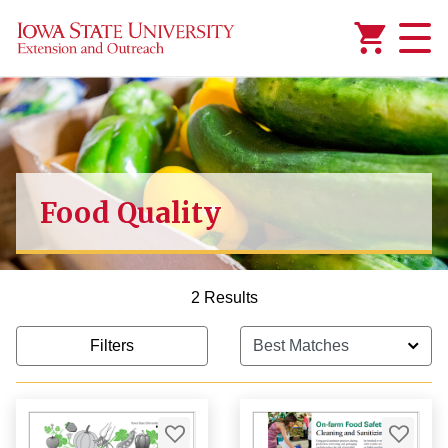
Added to
Manage Wishlist
Food Quality
2 Results
Filters