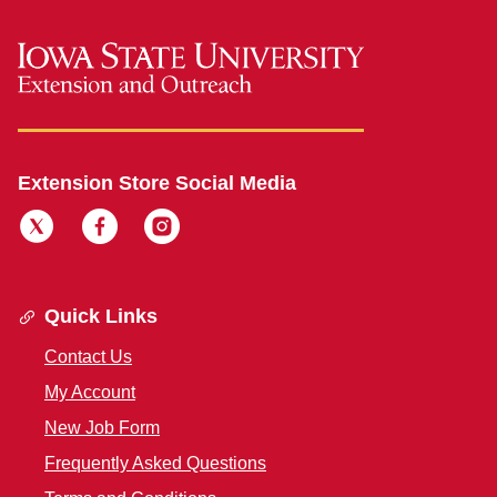
Extension Store Social Media
Quick Links
Contact Us
My Account
New Job Form
Frequently Asked Questions