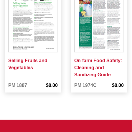
Selling Fruits and
On-farm Food Safety:
Vegetables
Cleaning and
Sanitizing Guide
PM 1887
$0.00
PM 1974C
$0.00