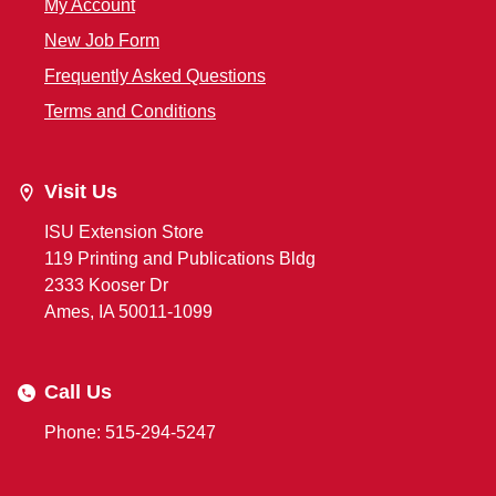
My Account
New Job Form
Frequently Asked Questions
Terms and Conditions
Visit Us
ISU Extension Store
119 Printing and Publications Bldg
2333 Kooser Dr
Ames, IA 50011-1099
Call Us
Phone: 515-294-5247