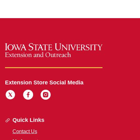
Extension Store Social Media
Quick Links
Contact Us