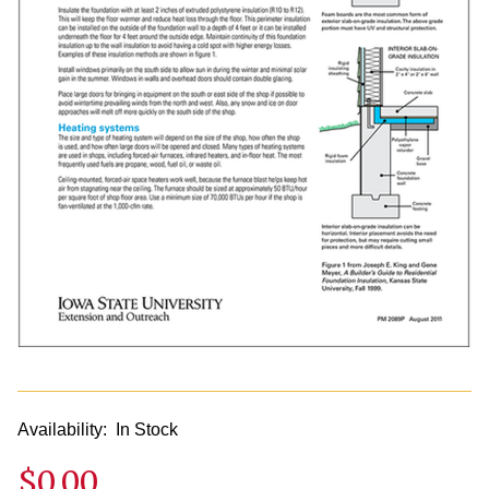
Availability:
In Stock
$0.00