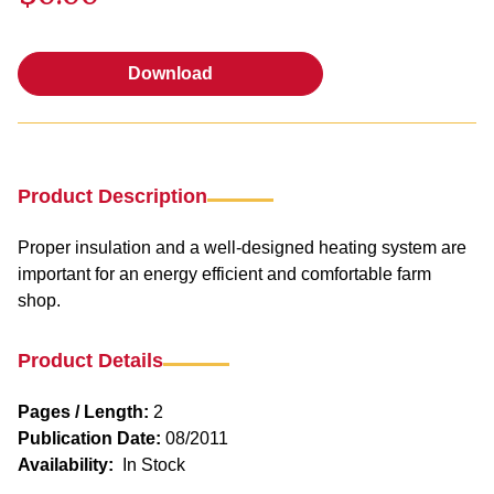
Download
Download
Product Description
Proper insulation and a well-designed heating system are
important for an energy efficient and comfortable farm
shop.
Product Details
Pages / Length:
2
Publication Date:
08/2011
Availability:
In Stock