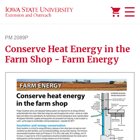
Added to
Manage Wishlist
PM 2089P
Conserve Heat Energy in the
pm2089p
Farm Shop - Farm Energy