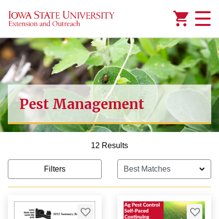
Added to
Manage Wishlist
Pest Management
12 Results
Filters