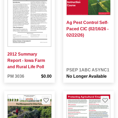
Ag Pest Control Self-
Paced CIC (02/16/26 -
02/22/26)
2012 Summary
Report - Iowa Farm
and Rural Life Poll
PSEP 1ABC ASYNC1
PM 3036
$0.00
No Longer Available