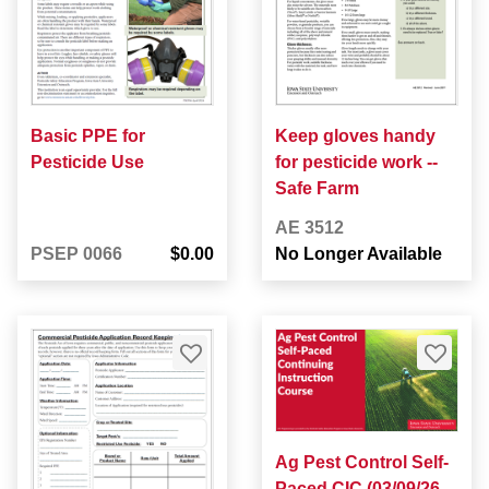
Basic PPE for
Keep gloves handy
Pesticide Use
for pesticide work --
Safe Farm
AE 3512
PSEP 0066
$0.00
No Longer Available
Ag Pest Control Self-
Paced CIC (03/09/26 -