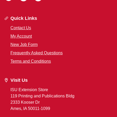
Quick Links
Contact Us
My Account
New Job Form
Frequently Asked Questions
Terms and Conditions
Visit Us
ISU Extension Store
119 Printing and Publications Bldg
2333 Kooser Dr
Ames, IA 50011-1099