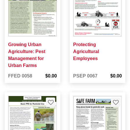
Growing Urban
Protecting
Agriculture: Pest
Agricultural
Management for
Employees
Urban Farms
FFED 0058
$0.00
PSEP 0067
$0.00