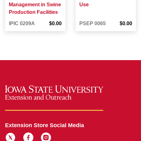
Management in Swine
Use
Production Facilities
IPIC 0209A
$0.00
PSEP 0065
$0.00
Extension Store Social Media