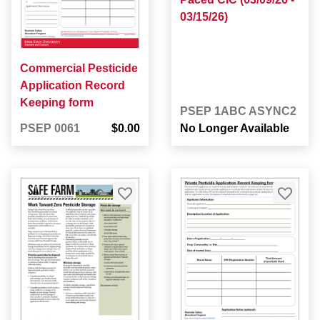
03/15/26)
Commercial Pesticide
Application Record
Keeping form
PSEP 1ABC ASYNC2
PSEP 0061
$0.00
No Longer Available