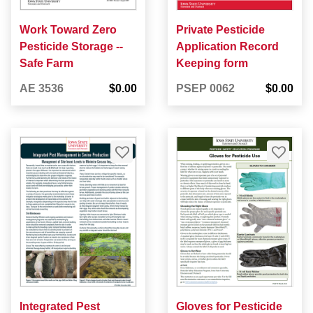
Work Toward Zero
Private Pesticide
Pesticide Storage --
Application Record
Safe Farm
Keeping form
AE 3536
$0.00
PSEP 0062
$0.00
Integrated Pest
Gloves for Pesticide