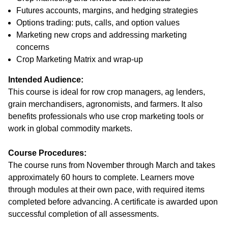
Futures accounts, margins, and hedging strategies
Options trading: puts, calls, and option values
Marketing new crops and addressing marketing
concerns
Crop Marketing Matrix and wrap-up
Intended Audience:
This course is ideal for row crop managers, ag lenders,
grain merchandisers, agronomists, and farmers. It also
benefits professionals who use crop marketing tools or
work in global commodity markets.
Course Procedures:
The course runs from November through March and takes
approximately 60 hours to complete. Learners move
through modules at their own pace, with required items
completed before advancing. A certificate is awarded upon
successful completion of all assessments.