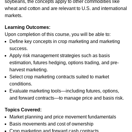
soybeans, the concepts apply to other commodities like
wheat and cotton and are relevant to U.S. and international
markets.
Learning Outcomes:
Upon completion of this course, you will be able to:
Define key concepts in crop marketing and marketing
success.
Apply risk management strategies such as basis
estimation, futures hedging, options trading, and pre-
harvest marketing.
Select crop marketing contracts suited to market
conditions.
Evaluate marketing tools—including futures, options,
and forward contracts—to manage price and basis risk.
Topics Covered:
Market planning and price movement fundamentals
Basis movements and cost of ownership
Crop marketing and forward cash contracts