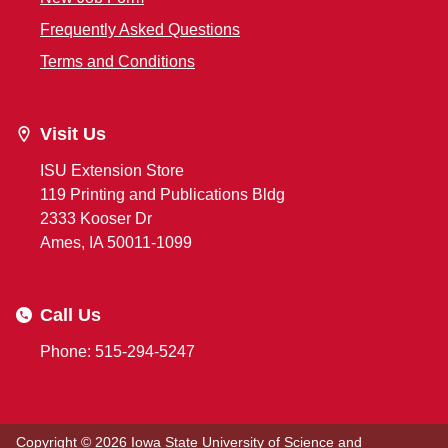
Frequently Asked Questions
Terms and Conditions
Visit Us
ISU Extension Store
119 Printing and Publications Bldg
2333 Kooser Dr
Ames, IA 50011-1099
Call Us
Phone: 515-294-5247
Copyright © 2026
Iowa State University of Science and