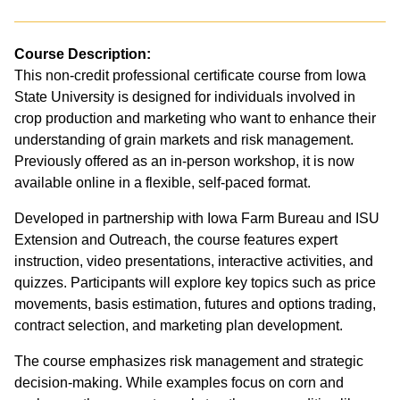
Course Description:
This non-credit professional certificate course from Iowa
State University is designed for individuals involved in
crop production and marketing who want to enhance their
understanding of grain markets and risk management.
Previously offered as an in-person workshop, it is now
available online in a flexible, self-paced format.
Developed in partnership with Iowa Farm Bureau and ISU
Extension and Outreach, the course features expert
instruction, video presentations, interactive activities, and
quizzes. Participants will explore key topics such as price
movements, basis estimation, futures and options trading,
contract selection, and marketing plan development.
The course emphasizes risk management and strategic
decision-making. While examples focus on corn and