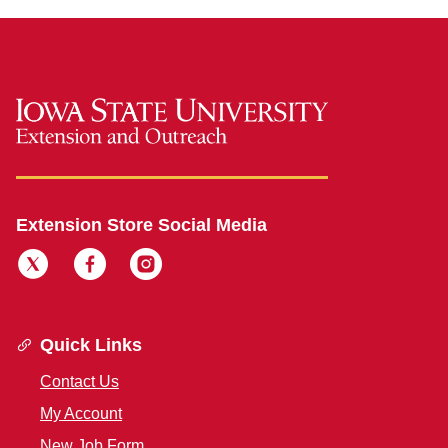
Extension Store Social Media
Quick Links
Contact Us
My Account
New Job Form