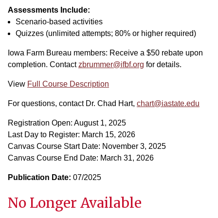
Assessments Include:
Scenario-based activities
Quizzes (unlimited attempts; 80% or higher required)
Iowa Farm Bureau members: Receive a $50 rebate upon
completion. Contact
zbrummer@ifbf.org
for details.
View
Full Course Description
For questions, contact Dr. Chad Hart,
chart@iastate.edu
Registration Open: August 1, 2025
Last Day to Register: March 15, 2026
Canvas Course Start Date: November 3, 2025
Canvas Course End Date: March 31, 2026
Publication Date:
07/2025
No Longer Available