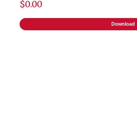
$0.00
Download
Download