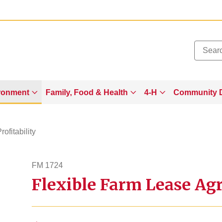
Added to
Manage Wishlist
ronment
Family, Food & Health
4-H
Community 
rofitability
FM 1724
Flexible Farm Lease Ag
fm1724