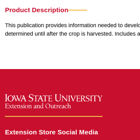
Product Description
This publication provides information needed to develo
determined until after the crop is harvested. Includes
Extension Store Social Media