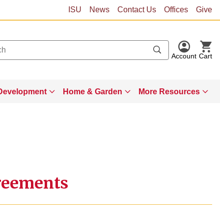
ISU
News
Contact Us
Offices
Give
Account
Cart
Development
Home & Garden
More Resources
reements