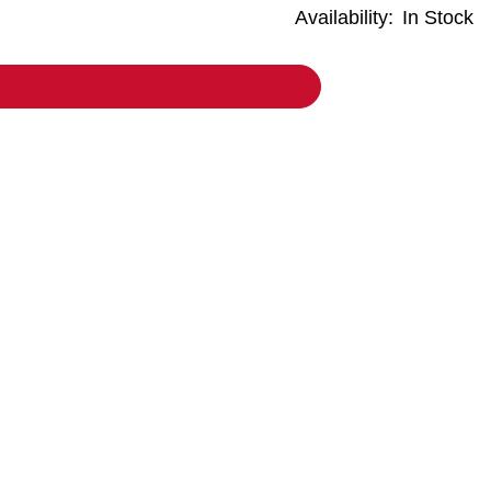
Availability:
In Stock