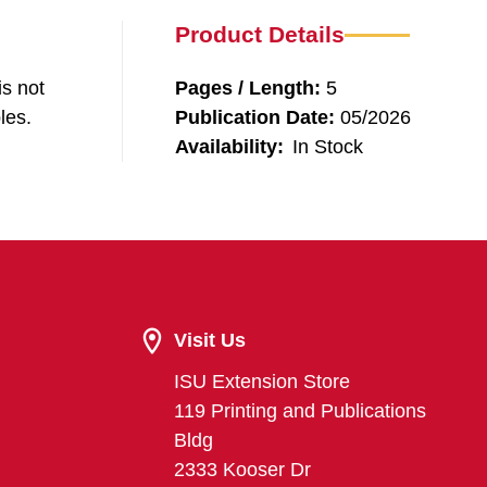
Product Details
is not
Pages / Length:
5
les.
Publication Date:
05/2026
Availability:
In Stock
Visit Us
ISU Extension Store
119 Printing and Publications
Bldg
2333 Kooser Dr