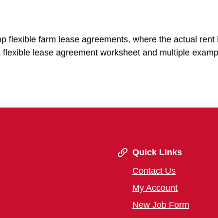
p flexible farm lease agreements, where the actual rent 
 a flexible lease agreement worksheet and multiple examp
Quick Links
Contact Us
My Account
New Job Form