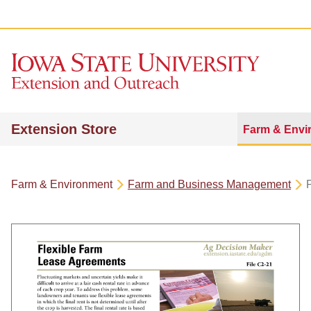
Extension Store
Farm & Envi
Farm & Environment
Farm and Business Management
P