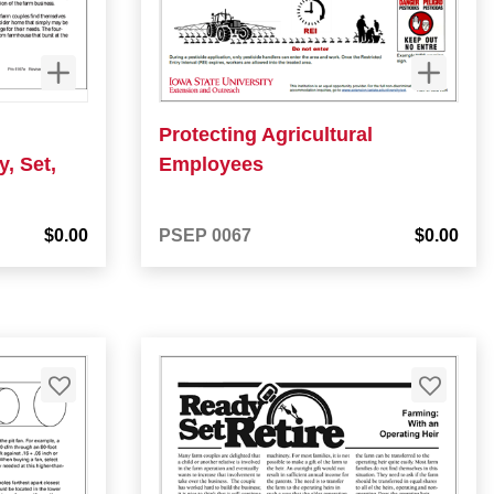
Protecting Agricultural
, Set,
Employees
$0.00
PSEP 0067
$0.00