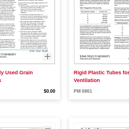
y Used Grain
Rigid Plastic Tubes for
s
Ventilation
$0.00
PM 0861