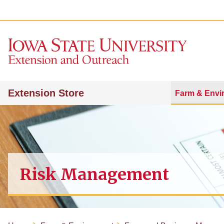
Extension Store
Farm & Envi
Risk Management