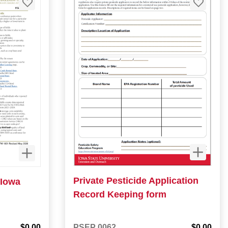
Private Pesticide Application
 Iowa
Record Keeping form
$0.00
PSEP 0062
$0.00