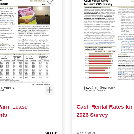
 Farm Lease
Cash Rental Rates for
nts
2026 Survey
$0.00
FM 1851