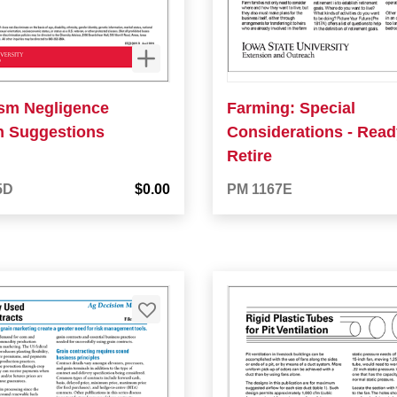
ism Negligence
Farming: Special
on Suggestions
Considerations - Ready
Retire
5D
$0.00
PM 1167E