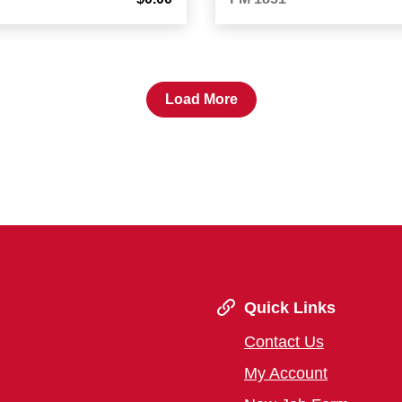
Load More
Quick Links
Contact Us
My Account