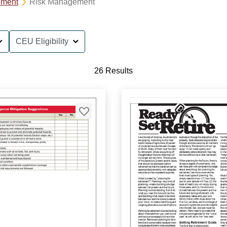
ement
Risk Management
CEU Eligibility
26 Results