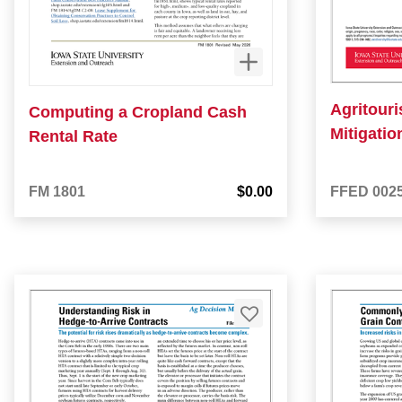
Agritour
Computing a Cropland Cash
Mitigati
Rental Rate
FM 1801
$0.00
FFED 002