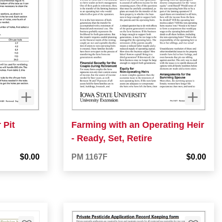
 Pit
Farming with an Operating Heir
- Ready, Set, Retire
$0.00
PM 1167F
$0.00