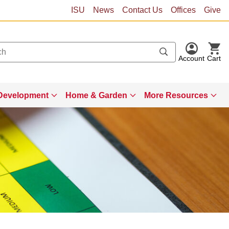
ISU
News
Contact Us
Offices
Give
Account
Cart
Development
Home & Garden
More Resources