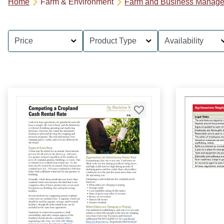
Home
Farm & Environment
Farm and Business Manag
Price
Product Type
Availability