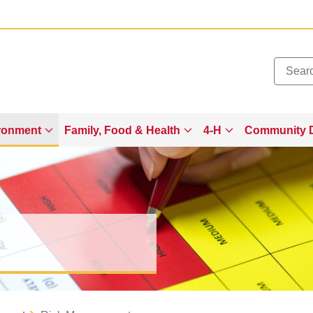
Added to
Manage Wishlist
ronment
Family, Food & Health
4-H
Community 