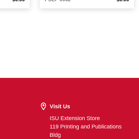
Visit Us
ISU Extension Store
119 Printing and Publications
Bldg