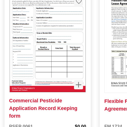
Commercial Pesticide
Flexible
Application Record Keeping
Agreeme
form
PSEP 0061
$0.00
FM 1724