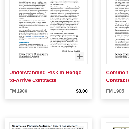
Understanding Risk in Hedge-
Commonl
to-Arrive Contracts
Contract
FM 1906
$0.00
FM 1905