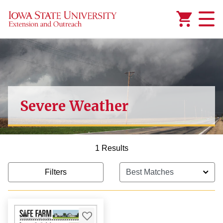
Added to
Manage Wishlist
Severe Weather
1 Results
Filters