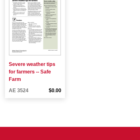
Severe weather tips
for farmers -- Safe
Farm
AE 3524
$0.00