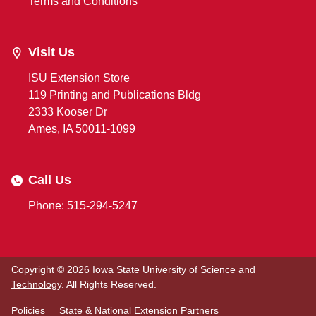
Terms and Conditions
Visit Us
ISU Extension Store
119 Printing and Publications Bldg
2333 Kooser Dr
Ames, IA 50011-1099
Call Us
Phone: 515-294-5247
Copyright © 2026
Iowa State University of Science and
Technology
. All Rights Reserved.
Policies
State & National Extension Partners