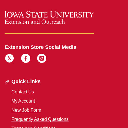
Extension Store Social Media
Quick Links
Contact Us
My Account
New Job Form
Frequently Asked Questions