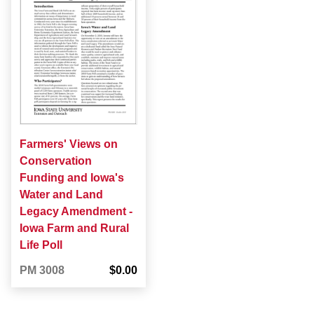
Farmers' Views on
Conservation
Funding and Iowa's
Water and Land
Legacy Amendment -
Iowa Farm and Rural
Life Poll
PM 3008
$0.00