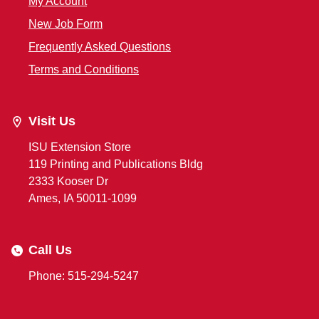
My Account
New Job Form
Frequently Asked Questions
Terms and Conditions
Visit Us
ISU Extension Store
119 Printing and Publications Bldg
2333 Kooser Dr
Ames, IA 50011-1099
Call Us
Phone: 515-294-5247