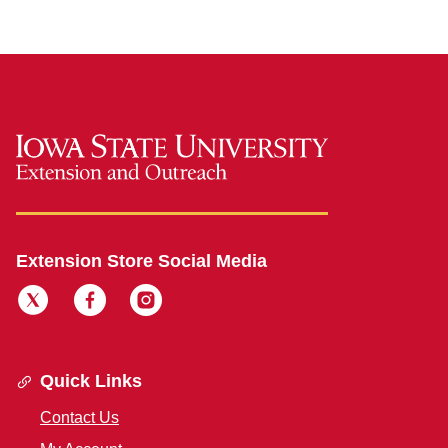
Extension Store Social Media
Quick Links
Contact Us