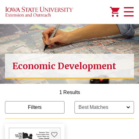
Added to
Manage Wishlist
Economic Development
1 Results
Filters