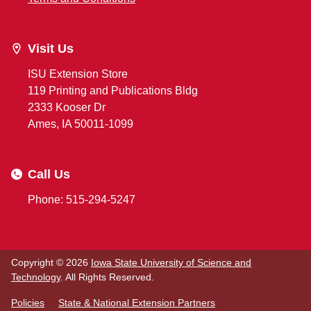
Visit Us
ISU Extension Store
119 Printing and Publications Bldg
2333 Kooser Dr
Ames, IA 50011-1099
Call Us
Phone: 515-294-5247
Copyright © 2026
Iowa State University of Science and
Technology
. All Rights Reserved.
Policies
State & National Extension Partners