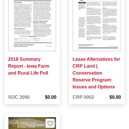
2018 Summary
Lease Alternatives for
Report - Iowa Farm
CRP Land |
and Rural Life Poll
Conservation
Reserve Program:
Issues and Options
SOC 3090
$0.00
CRP 0002
$0.00