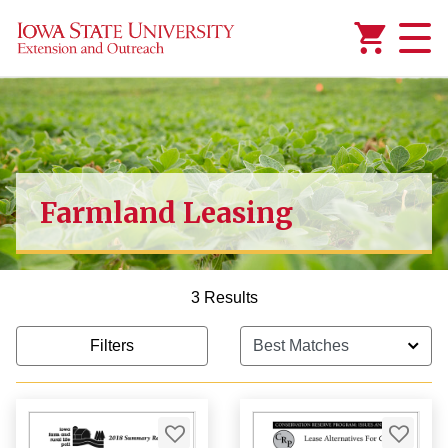
Added to
Manage Wishlist
Farmland Leasing
3 Results
Filters