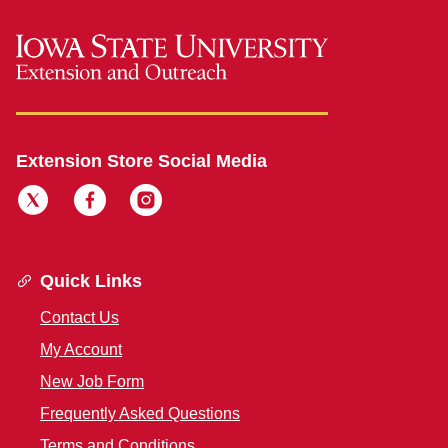
Extension Store Social Media
Quick Links
Contact Us
My Account
New Job Form
Frequently Asked Questions
Terms and Conditions