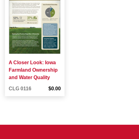
A Closer Look: Iowa
Farmland Ownership
and Water Quality
CLG 0116
$0.00