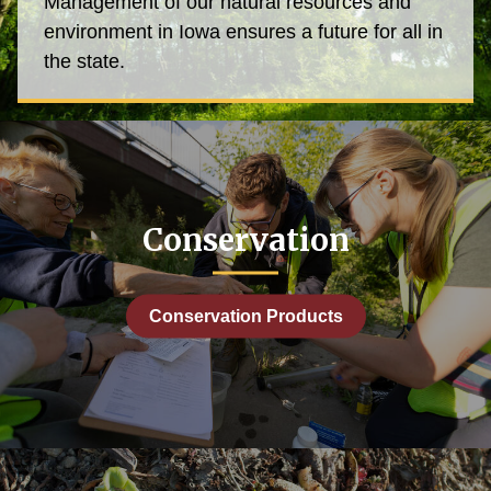
Management of our natural resources and
environment in Iowa ensures a future for all in
the state.
Conservation
Conservation Products