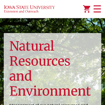
Added to
Manage Wishlist
Natural
Resources
and
Environment