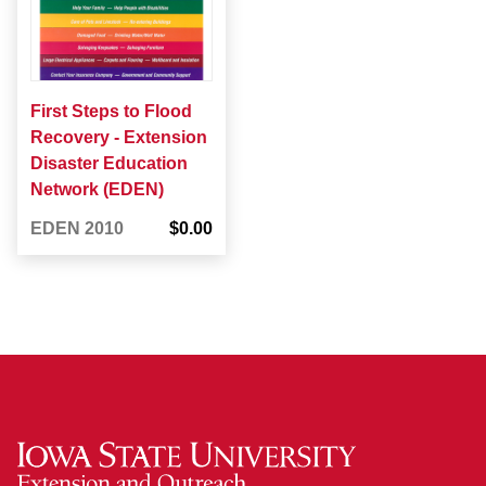
First Steps to Flood
Recovery - Extension
Disaster Education
Network (EDEN)
EDEN 2010
$0.00