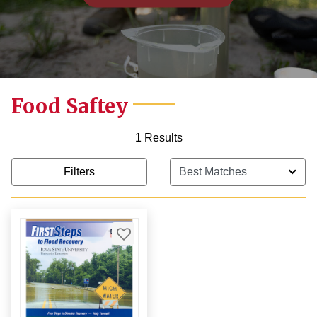
Food Saftey
1 Results
Filters