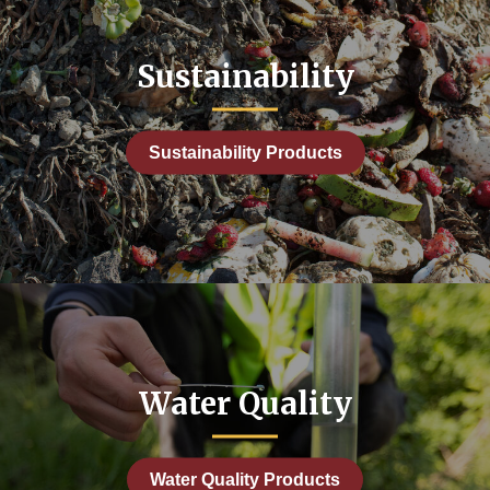
Sustainability
Sustainability Products
Water Quality
Water Quality Products