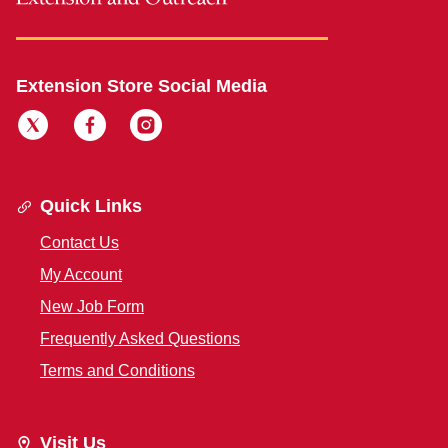
Extension Store Social Media
Quick Links
Contact Us
My Account
New Job Form
Frequently Asked Questions
Terms and Conditions
Visit Us