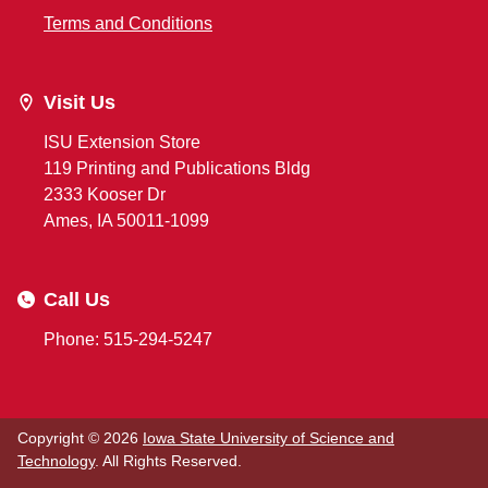
Terms and Conditions
Visit Us
ISU Extension Store
119 Printing and Publications Bldg
2333 Kooser Dr
Ames, IA 50011-1099
Call Us
Phone: 515-294-5247
Copyright © 2026
Iowa State University of Science and
Technology
. All Rights Reserved.