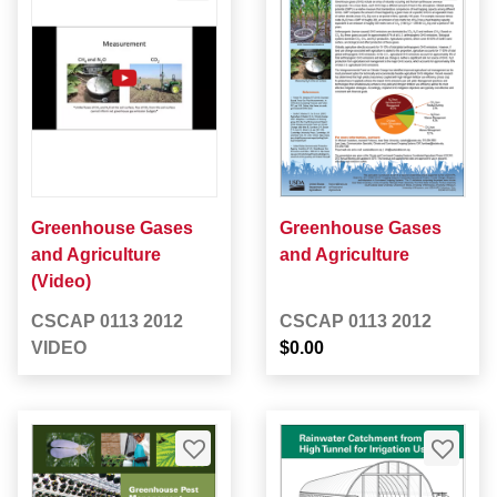
Greenhouse Gases
Greenhouse Gases
and Agriculture
and Agriculture
(Video)
CSCAP 0113 2012
CSCAP 0113 2012
VIDEO
$0.00