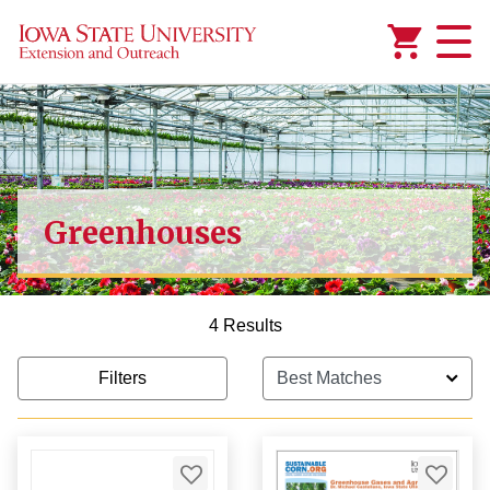
Added to
Manage Wishlist
Greenhouses
4 Results
Filters