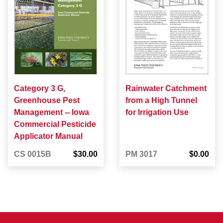
Category 3 G,
Rainwater Catchment
Greenhouse Pest
from a High Tunnel
Management -- Iowa
for Irrigation Use
Commercial Pesticide
Applicator Manual
CS 0015B
$30.00
PM 3017
$0.00