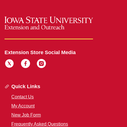
Extension Store Social Media
Quick Links
Contact Us
My Account
New Job Form
Frequently Asked Questions