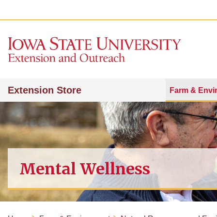
Extension Store
Farm & Envi
Mental Wellness