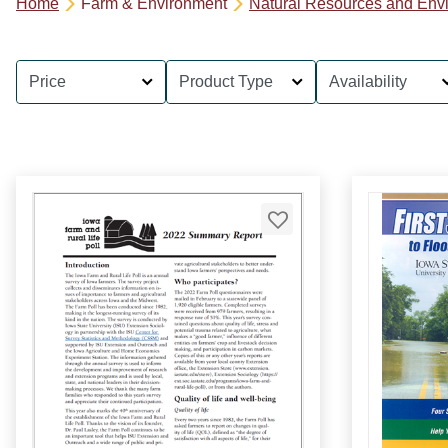
Home
Farm & Environment
Natural Resources and Env
Price
Product Type
Availability