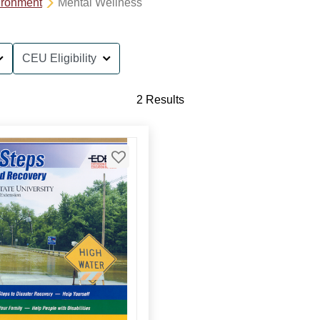
ironment
Mental Wellness
CEU Eligibility
2 Results