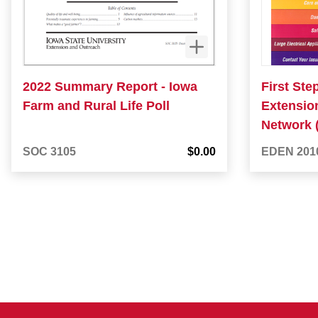
2022 Summary Report - Iowa
First Ste
Farm and Rural Life Poll
Extensio
Network 
SOC 3105
$0.00
EDEN 201