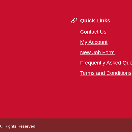
Quick Links
Contact Us
My Account
New Job Form
Frequently Asked Que
Terms and Conditions
 All Rights Reserved.