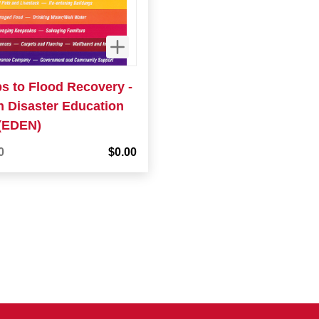
ps to Flood Recovery -
n Disaster Education
(EDEN)
0
$0.00