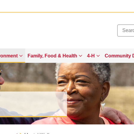
Added to
Manage Wishlist
ronment
Family, Food & Health
4-H
Community 