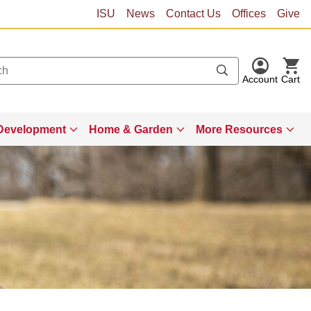
ISU
News
Contact Us
Offices
Give
Account
Cart
Development
Home & Garden
More Resources