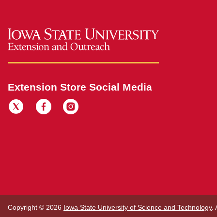
Extension Store Social Media
Copyright © 2026
Iowa State University of Science and Technology
.