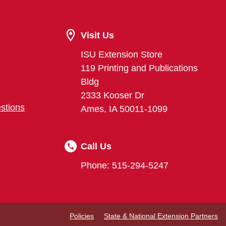
Visit Us
ISU Extension Store
119 Printing and Publications
Bldg
2333 Kooser Dr
stions
Ames, IA 50011-1099
Call Us
Phone: 515-294-5247
Policies
State & National Extension Partners