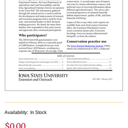
Availability:
In Stock
$0.00