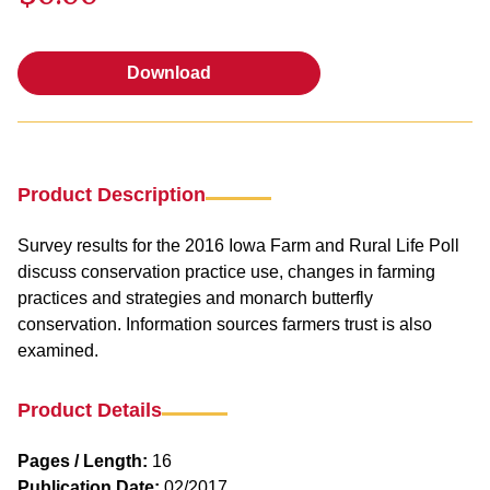
Download
Download
Product Description
Survey results for the 2016 Iowa Farm and Rural Life Poll
discuss conservation practice use, changes in farming
practices and strategies and monarch butterfly
conservation. Information sources farmers trust is also
examined.
Product Details
Pages / Length:
16
Publication Date:
02/2017