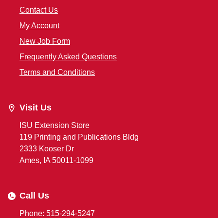
Contact Us
My Account
New Job Form
Frequently Asked Questions
Terms and Conditions
Visit Us
ISU Extension Store
119 Printing and Publications Bldg
2333 Kooser Dr
Ames, IA 50011-1099
Call Us
Phone: 515-294-5247