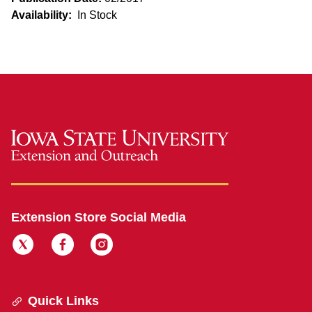
Availability:
In Stock
Extension Store Social Media
Quick Links