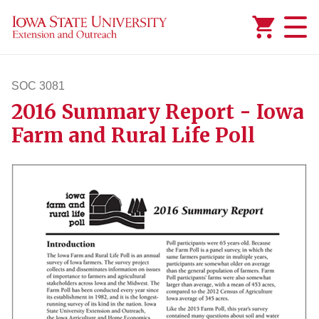
Added to
Manage Wishlist
SOC 3081
2016 Summary Report - Iowa
soc3081
Farm and Rural Life Poll