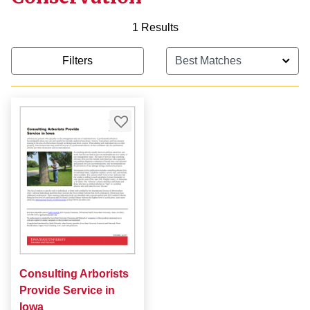
1 Results
Filters
Consulting Arborists
Provide Service in
Iowa