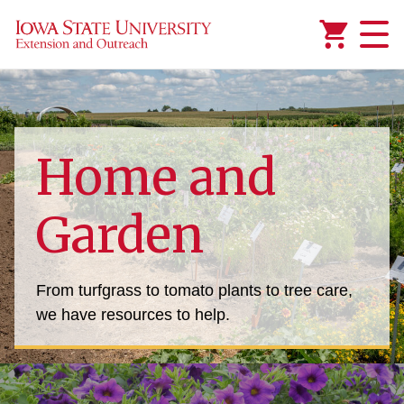
Added to
Manage Wishlist
Home and
Garden
From turfgrass to tomato plants to tree care,
we have resources to help.