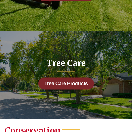
Tree Care
Tree Care Products
Conservation