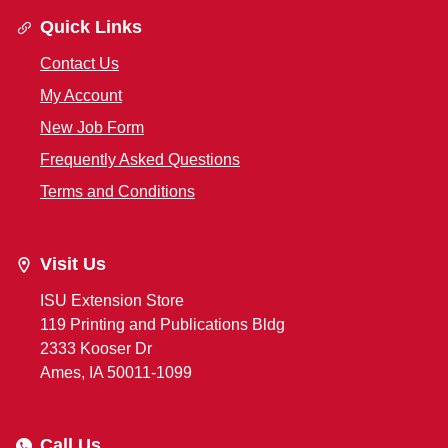
Quick Links
Contact Us
My Account
New Job Form
Frequently Asked Questions
Terms and Conditions
Visit Us
ISU Extension Store
119 Printing and Publications Bldg
2333 Kooser Dr
Ames, IA 50011-1099
Call Us