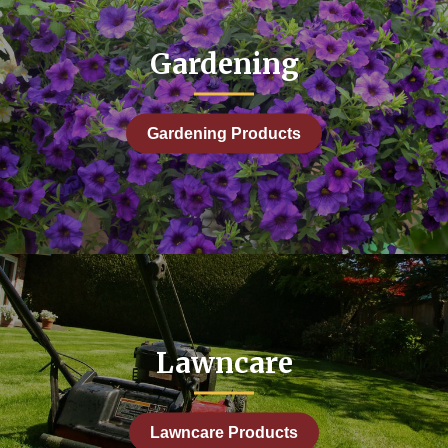
Gardening
Gardening Products
Lawncare
Lawncare Products