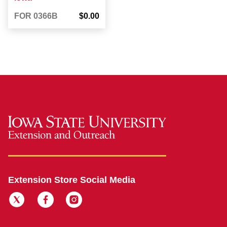
FOR 0366B
$0.00
Extension Store Social Media