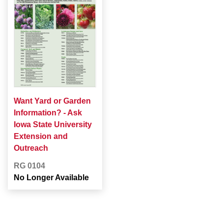
Want Yard or Garden
Information? - Ask
Iowa State University
Extension and
Outreach
RG 0104
No Longer Available