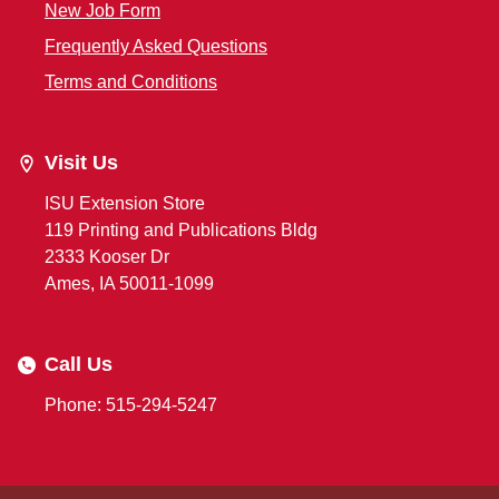
New Job Form
Frequently Asked Questions
Terms and Conditions
Visit Us
ISU Extension Store
119 Printing and Publications Bldg
2333 Kooser Dr
Ames, IA 50011-1099
Call Us
Phone: 515-294-5247