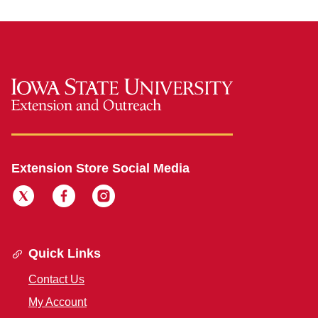
Extension Store Social Media
Quick Links
Contact Us
My Account