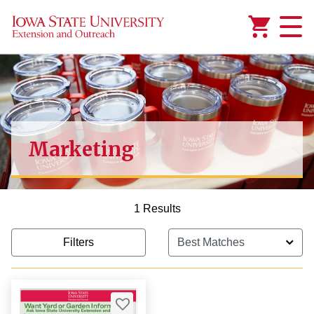
Added to
Manage Wishlist
Marketing
1 Results
Filters