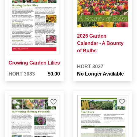
2026 Garden
Calendar - A Bounty
of Bulbs
Growing Garden Lilies
HORT 3027
HORT 3083
$0.00
No Longer Available