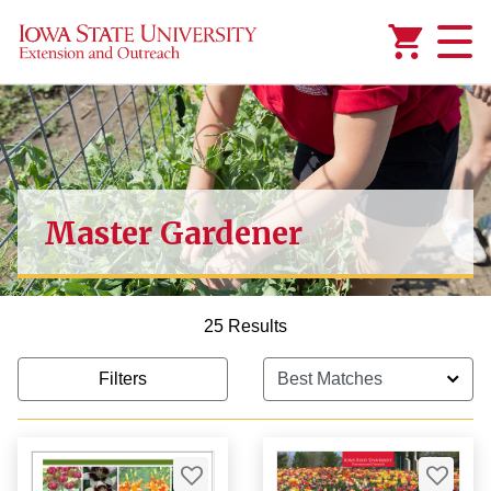
Added to
Manage Wishlist
Master Gardener
1,000.00
25 Results
Filters