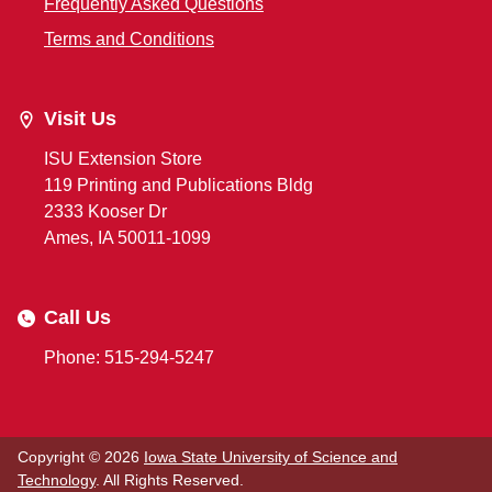
Frequently Asked Questions
Terms and Conditions
Visit Us
ISU Extension Store
119 Printing and Publications Bldg
2333 Kooser Dr
Ames, IA 50011-1099
Call Us
Phone: 515-294-5247
Copyright © 2026
Iowa State University of Science and
Technology
. All Rights Reserved.