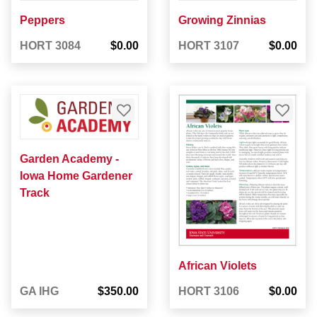
Peppers
Growing Zinnias
HORT 3084
$0.00
HORT 3107
$0.00
Garden Academy -
Iowa Home Gardener
Track
African Violets
GA IHG
$350.00
HORT 3106
$0.00