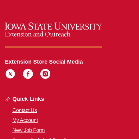
Extension Store Social Media
Quick Links
Contact Us
My Account
New Job Form