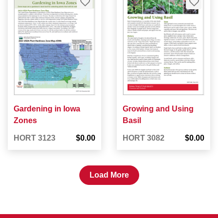
Gardening in Iowa
Growing and Using
Zones
Basil
HORT 3123
$0.00
HORT 3082
$0.00
Load More