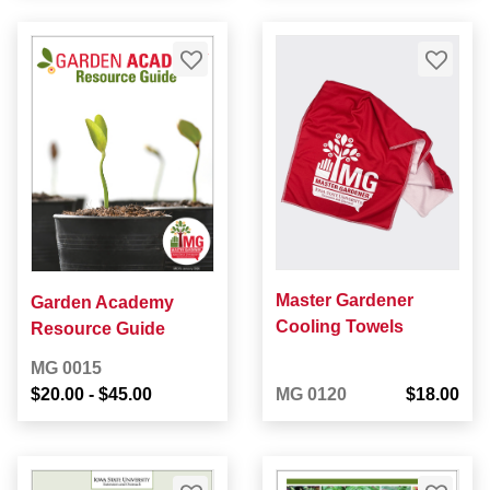
Master Gardener
Garden Academy
Cooling Towels
Resource Guide
MG 0015
$20.00
-
$45.00
MG 0120
$18.00