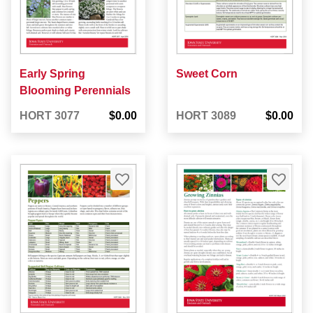
Early Spring
Sweet Corn
Blooming Perennials
HORT 3077
$0.00
HORT 3089
$0.00