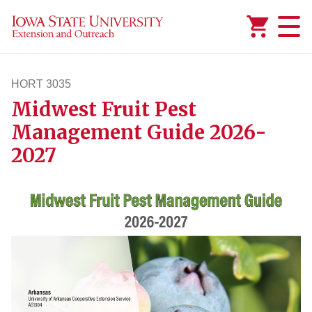
Added to
Manage Wishlist
HORT 3035
Midwest Fruit Pest
hort3035
Management Guide 2026-
2027