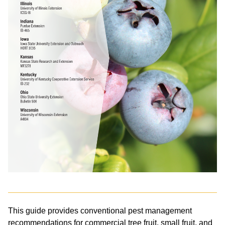
This guide provides conventional pest management
recommendations for commercial tree fruit, small fruit, and