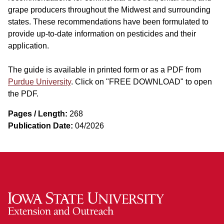
grape producers throughout the Midwest and surrounding
states. These recommendations have been formulated to
provide up-to-date information on pesticides and their
application.
The guide is available in printed form or as a PDF from
Purdue University
. Click on "FREE DOWNLOAD" to open
the PDF.
Pages / Length:
268
Publication Date:
04/2026