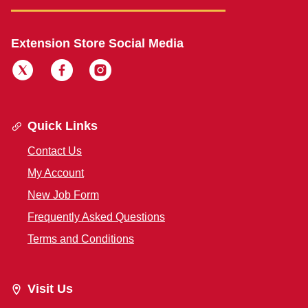
Extension Store Social Media
Quick Links
Contact Us
My Account
New Job Form
Frequently Asked Questions
Terms and Conditions
Visit Us