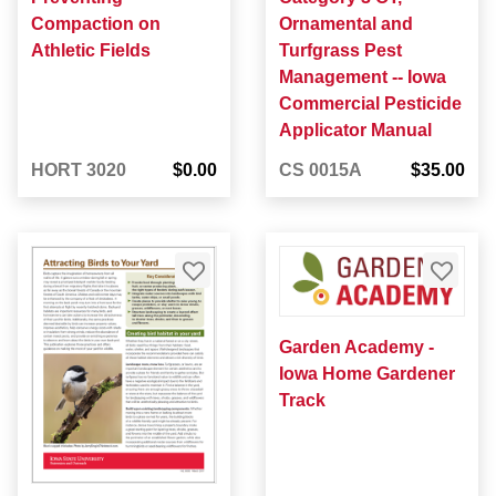
Compaction on
Ornamental and
Athletic Fields
Turfgrass Pest
Management -- Iowa
Commercial Pesticide
Applicator Manual
HORT 3020
$0.00
CS 0015A
$35.00
Garden Academy -
Iowa Home Gardener
Track