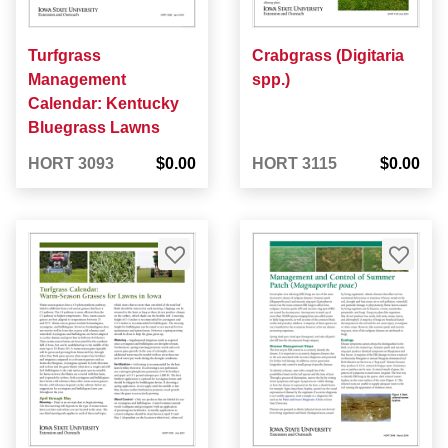
Turfgrass
Crabgrass (Digitaria
Management
spp.)
Calendar: Kentucky
Bluegrass Lawns
HORT 3093
$0.00
HORT 3115
$0.00