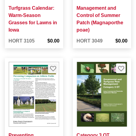
Turfgrass Calendar:
Management and
Warm-Season
Control of Summer
Grasses for Lawns in
Patch (Magnaporthe
Iowa
poae)
HORT 3105
$0.00
HORT 3049
$0.00
Preventing
Category 3 OT,