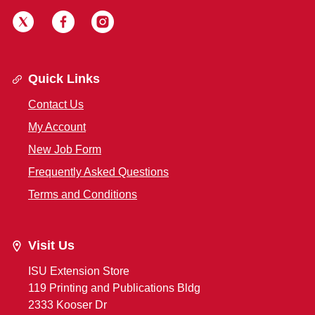
Quick Links
Contact Us
My Account
New Job Form
Frequently Asked Questions
Terms and Conditions
Visit Us
ISU Extension Store
119 Printing and Publications Bldg
2333 Kooser Dr