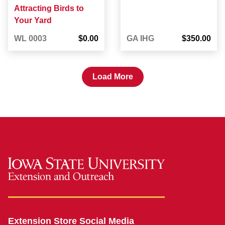
Attracting Birds to
Your Yard
WL 0003
$0.00
GA IHG
$350.00
Load More
Extension Store Social Media