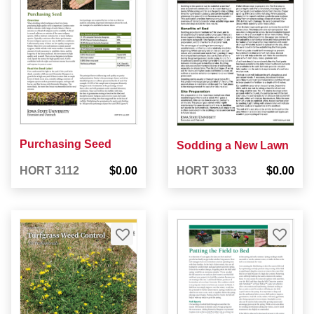
Purchasing Seed
Sodding a New Lawn
HORT 3112
$0.00
HORT 3033
$0.00