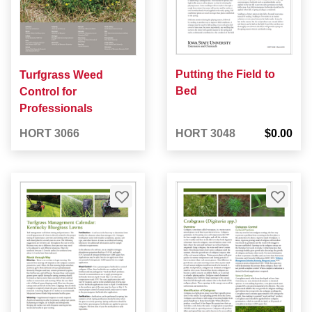
Putting the Field to
Turfgrass Weed
Bed
Control for
Professionals
HORT 3066
HORT 3048
$0.00