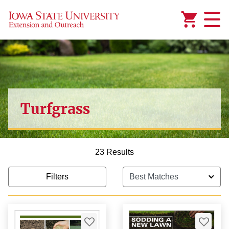
Added to
Manage Wishlist
Turfgrass
1,000.00
23 Results
Filters