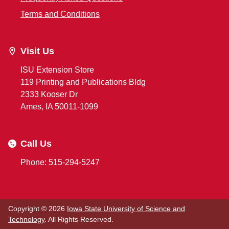
Terms and Conditions
Visit Us
ISU Extension Store
119 Printing and Publications Bldg
2333 Kooser Dr
Ames, IA 50011-1099
Call Us
Phone: 515-294-5247
Copyright © 2026
Iowa State University of Science and
Technology
. All Rights Reserved.