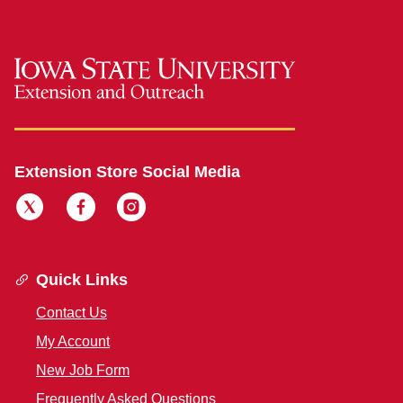
Extension Store Social Media
Quick Links
Contact Us
My Account
New Job Form
Frequently Asked Questions