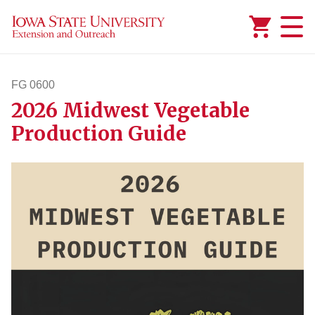
Added to
Manage Wishlist
FG 0600
2026 Midwest Vegetable
fg600
Production Guide