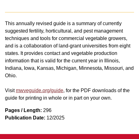
This annually revised guide is a summary of currently
suggested fertility, horticultural, and pest management
techniques and tools for commercial vegetable growers,
and is a collaboration of land-grant universities from eight
states. It provides contact and vegetable production
information that is valid for the current year in Illinois,
Indiana, Iowa, Kansas, Michigan, Minnesota, Missouri, and
Ohio.
Visit
mwveguide.org/guide
, for the PDF downloads of the
guide for printing in whole or in part on your own.
Pages / Length:
296
Publication Date:
12/2025