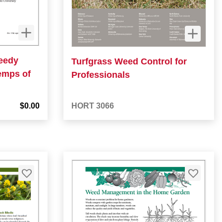
Weedy
Turfgrass Weed Control for
emps of
Professionals
$0.00
HORT 3066