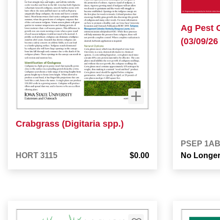
Ag Pest 
(03/09/26 
Crabgrass (Digitaria spp.)
PSEP 1A
HORT 3115
$0.00
No Longer