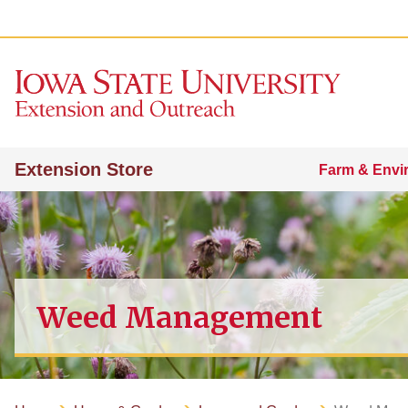
Extension Store
Farm & Envi
Weed Management