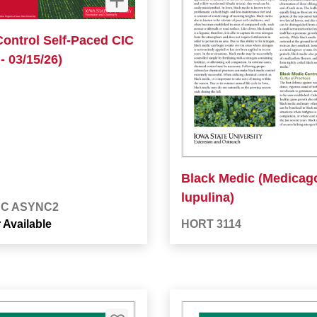
Control Self-Paced CIC
- 03/15/26)
Black Medic (Medicag
lupulina)
BC ASYNC2
 Available
HORT 3114