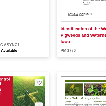
Identification of the 
Pigweeds and Waterh
Iowa
BC ASYNC1
 Available
PM 1786