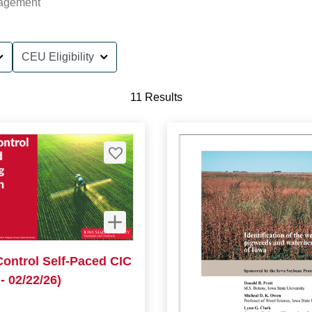
agement
CEU Eligibility
11 Results
Control Self-Paced CIC
- 02/22/26)