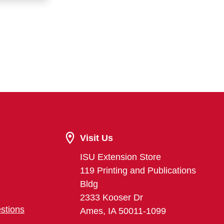
Visit Us
ISU Extension Store
119 Printing and Publications
Bldg
2333 Kooser Dr
stions
Ames, IA 50011-1099