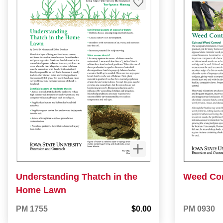
Understanding Thatch in the
Weed Con
Home Lawn
PM 1755
$0.00
PM 0930