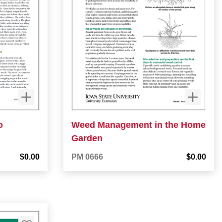
o
Weed Management in the Home
Garden
$0.00
PM 0666
$0.00