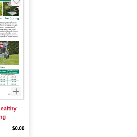
Healthy
ing
$0.00