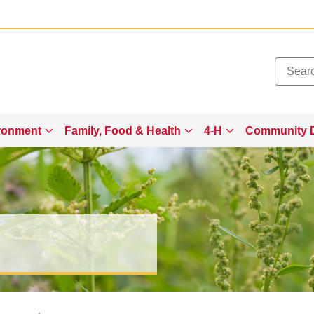
Added to
Manage Wishlist
ronment
Family, Food & Health
4-H
Community 