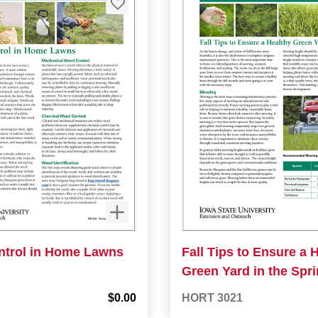
trol in Home Lawns
Fall Tips to Ensure a 
Green Yard in the Spr
$0.00
HORT 3021