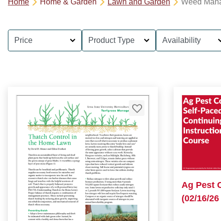
Home
Home & Garden
Lawn and Garden
Weed Man
Price
Product Type
Availability
Ag Pest 
(02/16/26 