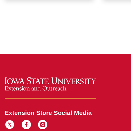
Extension Store Social Media