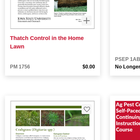
Thatch Control in the Home
Lawn
PSEP 1A
PM 1756
$0.00
No Longer