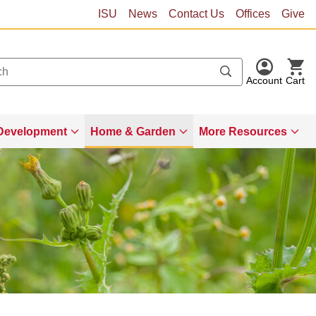
ISU
News
Contact Us
Offices
Give
Account
Cart
Development
Home & Garden
More Resources