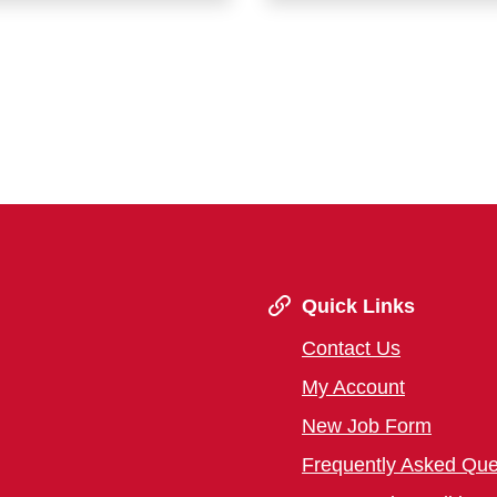
Quick Links
Contact Us
My Account
New Job Form
Frequently Asked Que