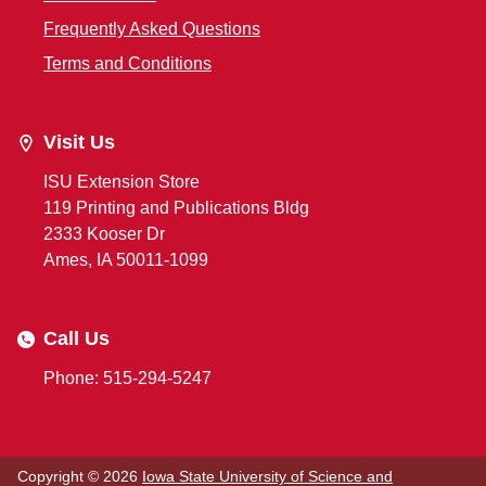
Frequently Asked Questions
Terms and Conditions
Visit Us
ISU Extension Store
119 Printing and Publications Bldg
2333 Kooser Dr
Ames, IA 50011-1099
Call Us
Phone: 515-294-5247
Copyright © 2026
Iowa State University of Science and