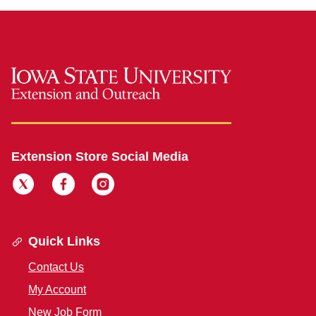
Extension Store Social Media
Quick Links
Contact Us
My Account
New Job Form