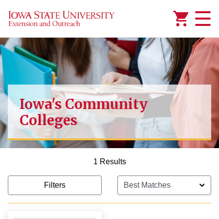
Added to
Manage Wishlist
Iowa's Community
Colleges
1 Results
Filters