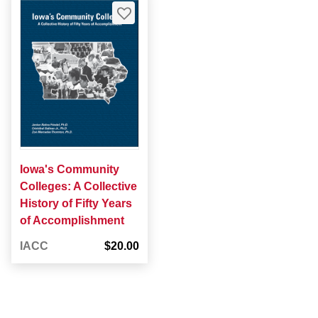
Iowa's Community
Colleges: A Collective
History of Fifty Years
of Accomplishment
IACC
$20.00