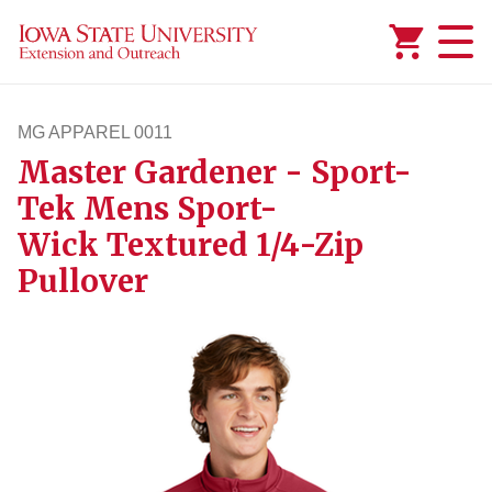
Added to
Manage Wishlist
MG APPAREL 0011
Master Gardener - Sport-
mgapparel11
Tek Mens Sport-
Wick Textured 1/4-Zip
Pullover