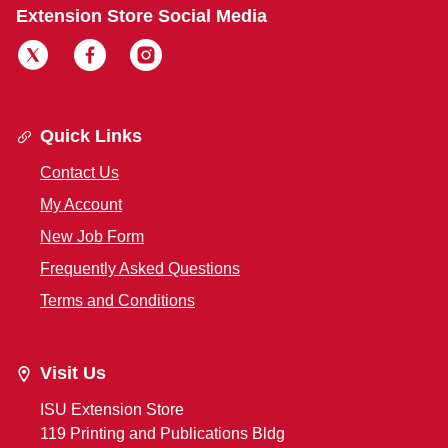
Extension Store Social Media
Quick Links
Contact Us
My Account
New Job Form
Frequently Asked Questions
Terms and Conditions
Visit Us
ISU Extension Store
119 Printing and Publications Bldg