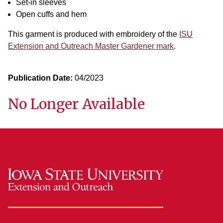
Set-in sleeves
Open cuffs and hem
This garment is produced with embroidery of the
ISU
Extension and Outreach Master Gardener mark
.
Publication Date:
04/2023
No Longer Available