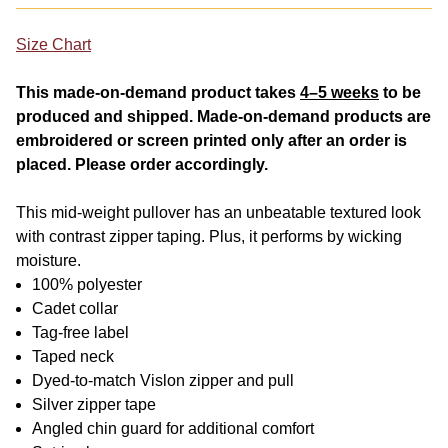
Size Chart
This made-on-demand product takes
4–5 weeks
to be
produced and shipped. Made-on-demand products are
embroidered or screen printed only after an order is
placed. Please order accordingly.
This mid-weight pullover has an unbeatable textured look
with contrast zipper taping. Plus, it performs by wicking
moisture.
100% polyester
Cadet collar
Tag-free label
Taped neck
Dyed-to-match Vislon zipper and pull
Silver zipper tape
Angled chin guard for additional comfort