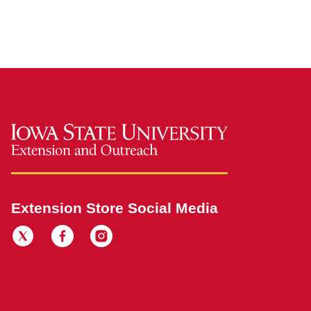
Extension Store Social Media