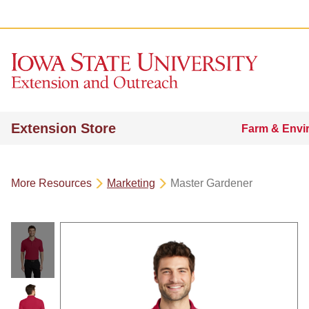
Extension Store
Farm & Envi
More Resources
Marketing
Master Gardener