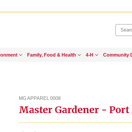
Added to
Manage Wishlist
ronment
Family, Food & Health
4-H
Community 
MG APPAREL 0008
Master Gardener - Port 
mgapparel8