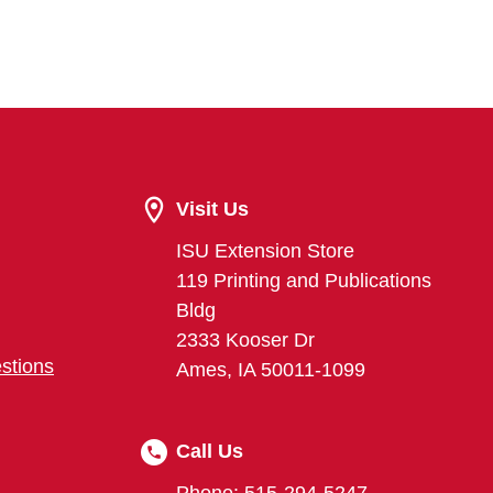
Visit Us
ISU Extension Store
119 Printing and Publications
Bldg
2333 Kooser Dr
stions
Ames, IA 50011-1099
Call Us