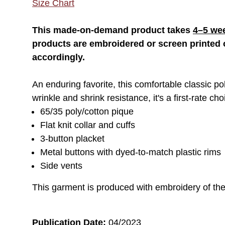
Size Chart
This made-on-demand product takes
4–5 we
products are embroidered or screen printed o
accordingly.
An enduring favorite, this comfortable classic pol
wrinkle and shrink resistance, it's a first-rate ch
65/35 poly/cotton pique
Flat knit collar and cuffs
3-button placket
Metal buttons with dyed-to-match plastic rims
Side vents
This garment is produced with embroidery of th
Publication Date:
04/2023