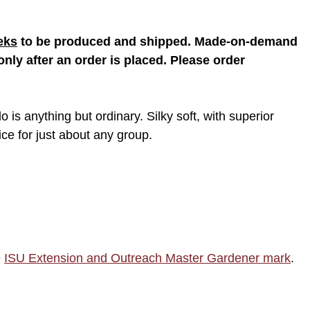
eks
to be produced and shipped. Made-on-demand
nly after an order is placed. Please order
o is anything but ordinary. Silky soft, with superior
oice for just about any group.
e
ISU Extension and Outreach Master Gardener mark
.