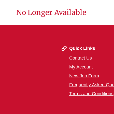
No Longer Available
Quick Links
Contact Us
My Account
New Job Form
Frequently Asked Que
Terms and Conditions