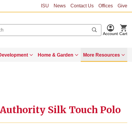
ISU
News
Contact Us
Offices
Give
Account
Cart
Development
Home & Garden
More Resources
Authority Silk Touch Polo