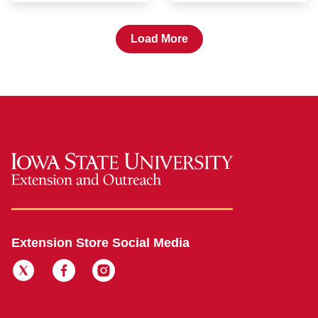
Load More
Extension Store Social Media