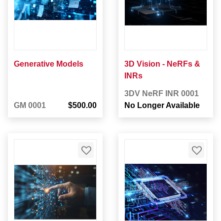
Generative Models
3D Vision - NeRFs &
INRs
3DV NeRF INR 0001
GM 0001
$500.00
No Longer Available