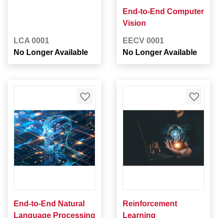
End-to-End Computer
Vision
LCA 0001
EECV 0001
No Longer Available
No Longer Available
End-to-End Natural
Reinforcement
Language Processing
Learning