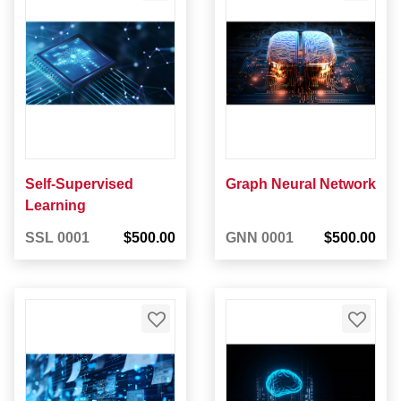
Self-Supervised
Graph Neural Network
Learning
SSL 0001
$500.00
GNN 0001
$500.00