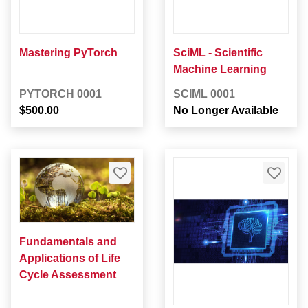
Mastering PyTorch
SciML - Scientific
Machine Learning
PYTORCH 0001
SCIML 0001
$500.00
No Longer Available
Fundamentals and
Applications of Life
Cycle Assessment