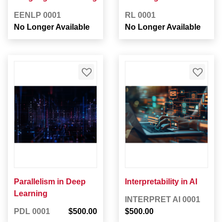
EENLP 0001
RL 0001
No Longer Available
No Longer Available
Parallelism in Deep
Interpretability in AI
Learning
INTERPRET AI 0001
PDL 0001
$500.00
$500.00