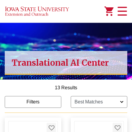
Added to
Manage Wishlist
$1,000.00
Translational AI Center
13 Results
Filters