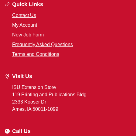
Quick Links
Contact Us
My Account
New Job Form
Frequently Asked Questions
Terms and Conditions
Visit Us
ISU Extension Store
119 Printing and Publications Bldg
2333 Kooser Dr
Ames, IA 50011-1099
Call Us