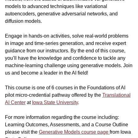
models to advanced techniques like variational
autoencoders, generative adversarial networks, and
diffusion models.
Engage in hands-on activities, solve real-world problems
in image and time-series generation, and receive expert
guidance from our instructors. By the end of this course,
you’ll have the knowledge and confidence to tackle any
machine-learning challenge using generative models. Join
us and become a leader in the AI field!
This course is one of 6 courses in the Foundations of AI
pilot micro-credential pathway offered by the
Translational
AI Center
at
Iowa State University
.
For more information regarding the course including:
Learning Outcomes, Assessments, and a Course Outline
please visit the
Generative Models course page
from Iowa