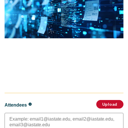
Upload
Attendees