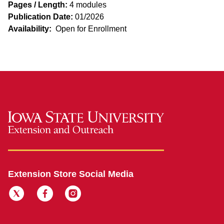
Pages / Length:
4 modules
Publication Date:
01/2026
Availability:
Open for Enrollment
Extension Store Social Media