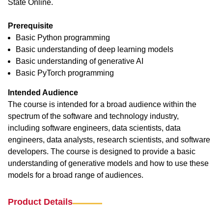
State Online.
Prerequisite
Basic Python programming
Basic understanding of deep learning models
Basic understanding of generative AI
Basic PyTorch programming
Intended Audience
The course is intended for a broad audience within the
spectrum of the software and technology industry,
including software engineers, data scientists, data
engineers, data analysts, research scientists, and software
developers. The course is designed to provide a basic
understanding of generative models and how to use these
models for a broad range of audiences.
Product Details