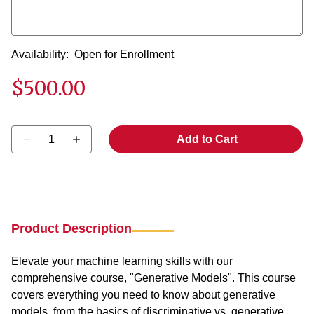
Availability:
Open for Enrollment
$500.00
Select quantity:
Add to Cart
Product Description
Elevate your machine learning skills with our
comprehensive course, "Generative Models". This course
covers everything you need to know about generative
models, from the basics of discriminative vs. generative