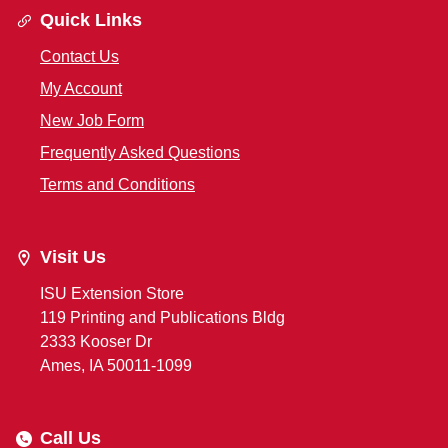
Quick Links
Contact Us
My Account
New Job Form
Frequently Asked Questions
Terms and Conditions
Visit Us
ISU Extension Store
119 Printing and Publications Bldg
2333 Kooser Dr
Ames, IA 50011-1099
Call Us