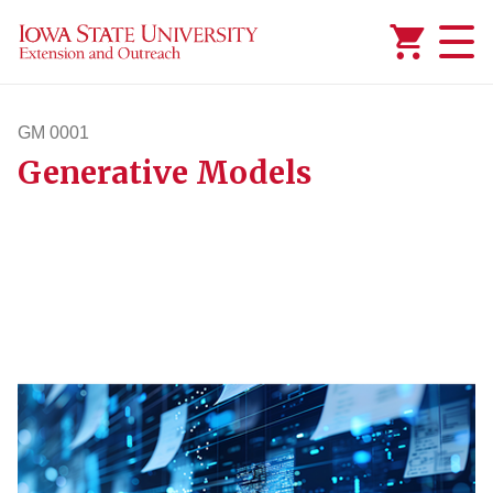
Added to
Manage Wishlist
GM 0001
Generative Models
gm1