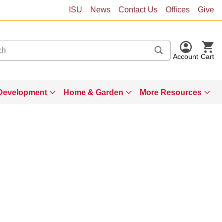
ISU
News
Contact Us
Offices
Give
Account
Cart
Development
Home & Garden
More Resources