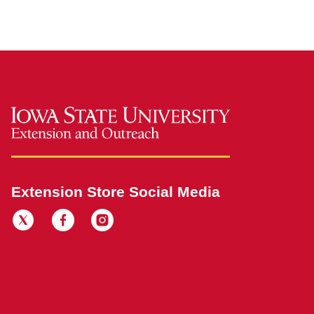
Extension Store Social Media