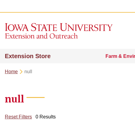
Extension Store
Farm & Envi
Home
null
null
Reset Filters
0 Results