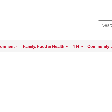
Added to
Manage Wishlist
ronment
Family, Food & Health
4-H
Community 