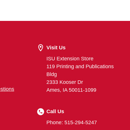
Visit Us
ISU Extension Store
119 Printing and Publications
Bldg
2333 Kooser Dr
stions
Ames, IA 50011-1099
Call Us
Phone: 515-294-5247