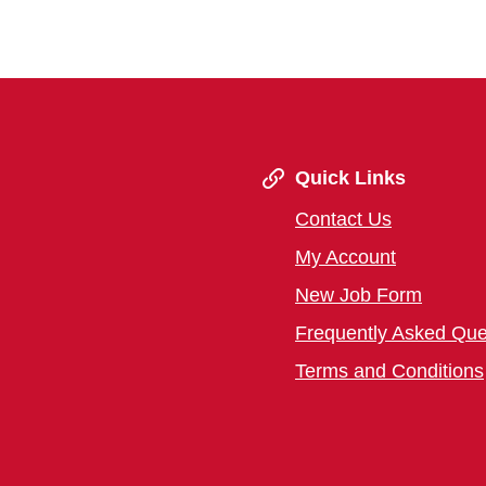
Quick Links
Contact Us
My Account
New Job Form
Frequently Asked Que
Terms and Conditions