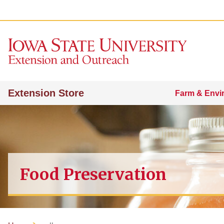
Extension Store
Farm & Envi
Food Preservation