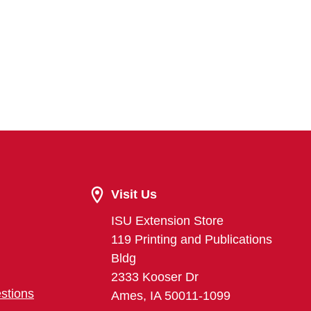
Visit Us
ISU Extension Store
119 Printing and Publications
Bldg
2333 Kooser Dr
stions
Ames, IA 50011-1099