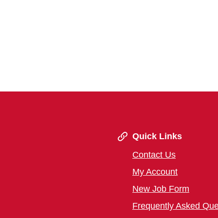
Quick Links
Contact Us
My Account
New Job Form
Frequently Asked Que