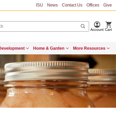
ISU
News
Contact Us
Offices
Give
Account
Cart
Development
Home & Garden
More Resources