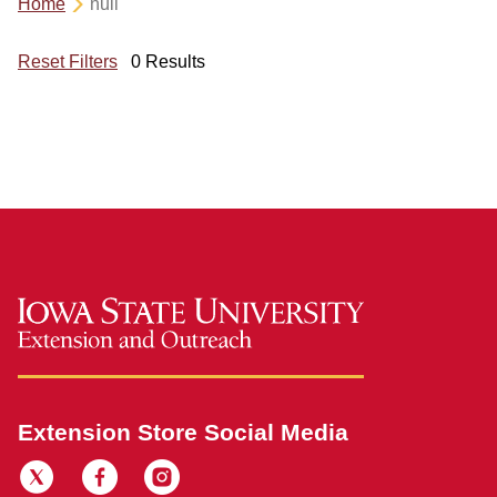
Home
null
Reset Filters
0 Results
Extension Store Social Media