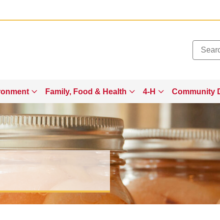
Added to
Manage Wishlist
ronment
Family, Food & Health
4-H
Community 