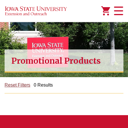
Added to
Manage Wishlist
Promotional Products
Reset Filters
0 Results