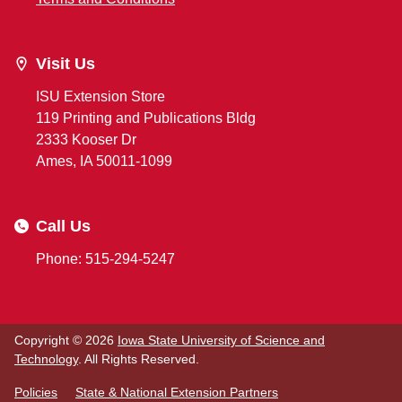
Visit Us
ISU Extension Store
119 Printing and Publications Bldg
2333 Kooser Dr
Ames, IA 50011-1099
Call Us
Phone: 515-294-5247
Copyright © 2026
Iowa State University of Science and
Technology
. All Rights Reserved.
Policies
State & National Extension Partners