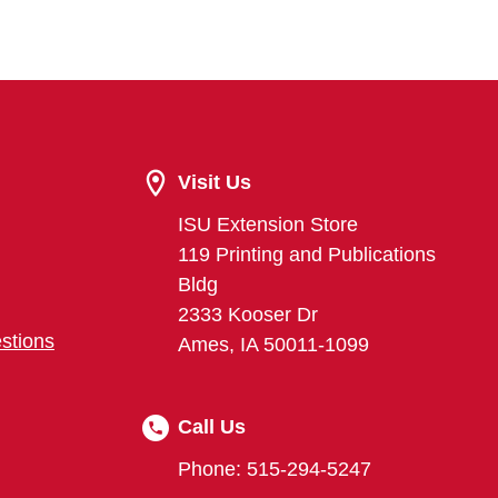
Visit Us
ISU Extension Store
119 Printing and Publications
Bldg
2333 Kooser Dr
stions
Ames, IA 50011-1099
Call Us
Phone: 515-294-5247