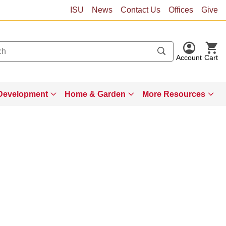
ISU
News
Contact Us
Offices
Give
Account
Cart
Development
Home & Garden
More Resources