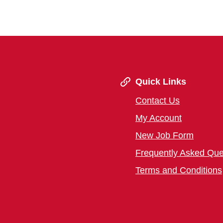
Quick Links
Contact Us
My Account
New Job Form
Frequently Asked Que
Terms and Conditions