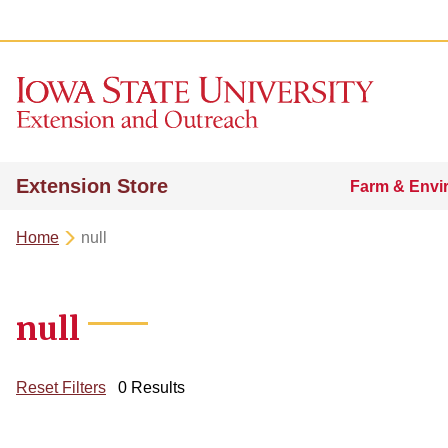
Extension Store
Farm & Envi
Home
null
null
Reset Filters
0 Results