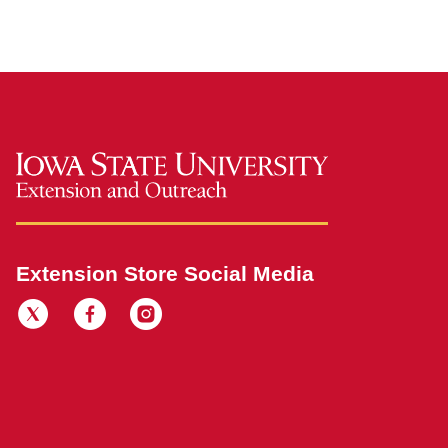
Extension Store Social Media