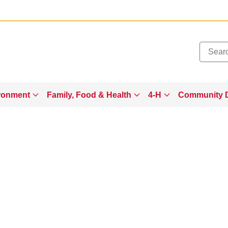
Added to
Manage Wishlist
ronment
Family, Food & Health
4-H
Community 