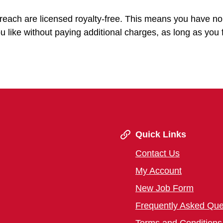
treach are licensed royalty-free. This means you have n
u like without paying additional charges, as long as you 
Quick Links
Contact Us
My Account
New Job Form
Frequently Asked Que