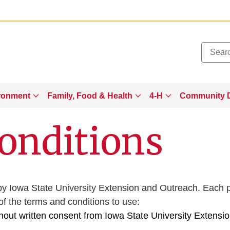
Added to
Manage Wishlist
ronment
Family, Food & Health
4-H
Community 
onditions
ted by Iowa State University Extension and Outreach. Each
 the terms and conditions to use:
thout written consent from Iowa State University Extensi