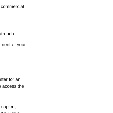
y commercial
utreach.
yment of your
ster for an
o access the
 copied,