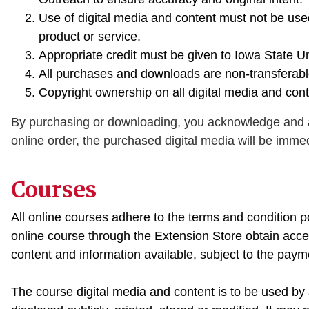
Use of digital media and content must not be us
product or service.
Appropriate credit must be given to Iowa State U
All purchases and downloads are non-transferable
Copyright ownership on all digital media and con
By purchasing or downloading, you acknowledge and a
online order, the purchased digital media will be immed
Courses
All online courses adhere to the terms and condition 
online course through the Extension Store obtain acces
content and information available, subject to the paym
The course digital media and content is to be used by