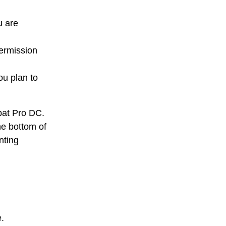
u are
permission
ou plan to
obat Pro DC.
he bottom of
nting
.