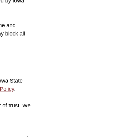
zed by Iowa
ame and
y block all
Iowa State
Policy
.
 of trust. We