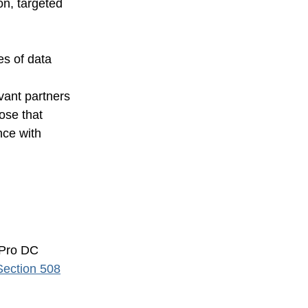
on, targeted
es of data
vant partners
ose that
nce with
 Pro DC
Section 508