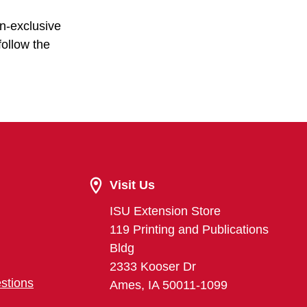
on-exclusive
follow the
Visit Us
ISU Extension Store
119 Printing and Publications
Bldg
2333 Kooser Dr
stions
Ames, IA 50011-1099