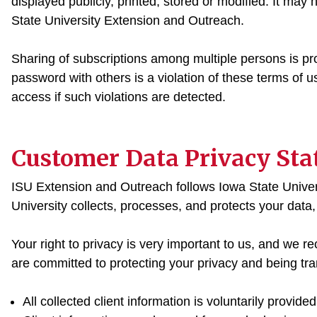
displayed publicly, printed, stored or modified. It may
State University Extension and Outreach.
Sharing of subscriptions among multiple persons is pr
password with others is a violation of these terms of
access if such violations are detected.
Customer Data Privacy St
ISU Extension and Outreach follows Iowa State Univer
University collects, processes, and protects your data
Your right to privacy is very important to us, and we r
are committed to protecting your privacy and being tran
All collected client information is voluntarily provided