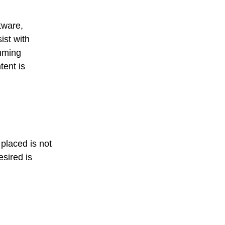
tware,
ist with
amming
tent is
placed is not
esired is