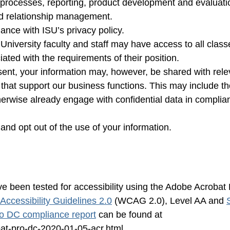
 processes, reporting, product development and evaluati
d relationship management.
iance with ISU’s privacy policy.
 University faculty and staff may have access to all class
iated with the requirements of their position.
sent, your information may, however, be shared with rele
 that support our business functions. This may include th
therwise already engage with confidential data in complia
and opt out of the use of your information.
e been tested for accessibility using the Adobe Acrobat
ccessibility Guidelines 2.0
(WCAG 2.0), Level AA and
o DC compliance report
can be found at
at-pro-dc-2020-01-05-acr.html.