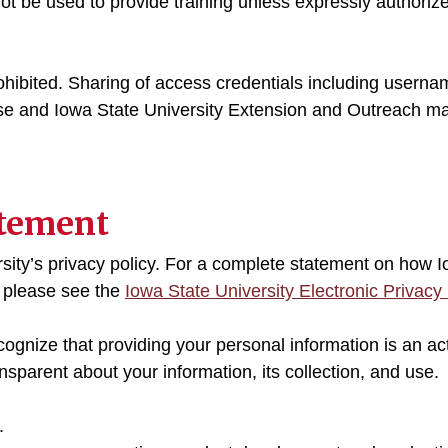
 not be used to provide training unless expressly authori
ohibited. Sharing of access credentials including usern
 use and Iowa State University Extension and Outreach ma
atement
sity’s privacy policy. For a complete statement on how 
, please see the
Iowa State University Electronic Privacy 
ecognize that providing your personal information is an act
sparent about your information, its collection, and use.
.