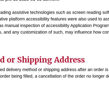
eading assistive technologies such as screen reading sof
ative platform accessibility features were also used to ass
s manual inspection of accessibility Application Progr
rs, and any customization of such, may influence how con
d or Shipping Address
ed delivery method or shipping address after an order is 
rder being filled, a cancellation of the order no longer d