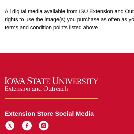
All digital media available from ISU Extension and Ou
rights to use the image(s) you purchase as often as yo
terms and condition points listed above.
Extension Store Social Media