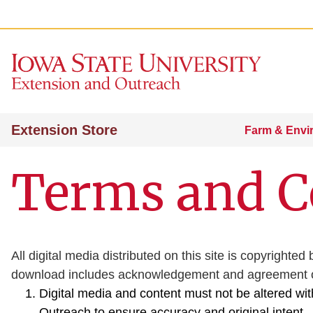
Extension Store
Farm & Envi
Terms and C
All digital media distributed on this site is copyrigh
download includes acknowledgement and agreement of
Digital media and content must not be altered wi
Outreach to ensure accuracy and original intent.