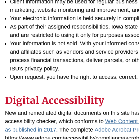
Client information may be used for regular business
marketing, website monitoring and improvement, an
Your electronic information is held securely in compl
As part of their assigned responsibilities, Iowa State
and are restricted to using it only for purposes assoc
Your information is not sold. With your informed con
and affiliates such as vendors and service providers
process financial transactions, deliver parcels, or o
ISU's privacy policy.
Upon request, you have the right to access, correct, 
Digital Accessibility
New and remediated digital documents on this site hav
accessibility checker, which conforms to
Web Content A
as published in 2017
. The complete
Adobe Acrobat Pr
https://www.adobe.com/accessibility/compliance/acrob