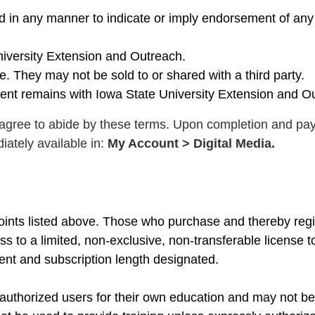
ed in any manner to indicate or imply endorsement of an
niversity Extension and Outreach.
. They may not be sold to or shared with a third party.
tent remains with Iowa State University Extension and O
gree to abide by these terms. Upon completion and pa
iately available in:
My Account > Digital Media.
points listed above. Those who purchase and thereby regi
s to a limited, non-exclusive, non-transferable license t
ent and subscription length designated.
 authorized users for their own education and may not be