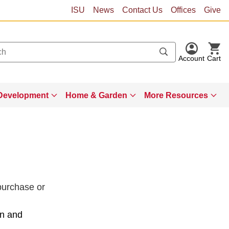
ISU
News
Contact Us
Offices
Give
Account
Cart
Development
Home & Garden
More Resources
 purchase or
on and