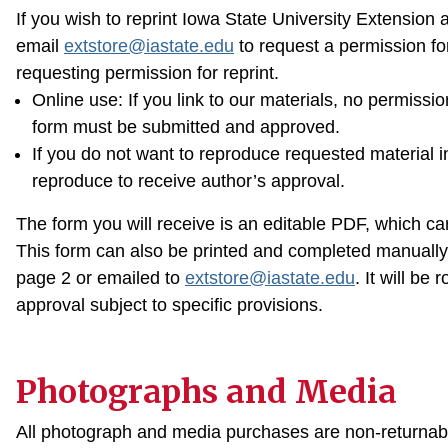
If you wish to reprint Iowa State University Extension
email
extstore@iastate.edu
to request a permission f
requesting permission for reprint.
Online use: If you link to our materials, no permissi
form must be submitted and approved.
If you do not want to reproduce requested material in 
reproduce to receive author’s approval.
The form you will receive is an editable PDF, which ca
This form can also be printed and completed manually
page 2 or emailed to
extstore@iastate.edu
. It will be
approval subject to specific provisions.
Photographs and Media
All photograph and media purchases are non-returnable