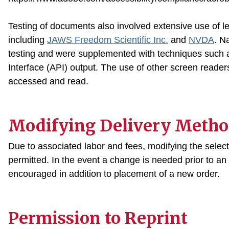
Testing of documents also involved extensive use of l
including
JAWS Freedom Scientific Inc
.
and
NVDA
. N
testing and were supplemented with techniques such a
Interface (API) output. The use of other screen reade
accessed and read.
Modifying Delivery Metho
Due to associated labor and fees, modifying the select
permitted. In the event a change is needed prior to an o
encouraged in addition to placement of a new order.
Permission to Reprint