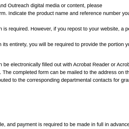
 and Outreach digital media or content, please
orm. Indicate the product name and reference number yo
on is required. However, if you repost to your website, a 
its entirety, you will be required to provide the portion y
n be electronically filled out with Acrobat Reader or Acr
. The completed form can be mailed to the address on t
 routed to the corresponding departmental contacts for gra
, and payment is required to be made in full in advance