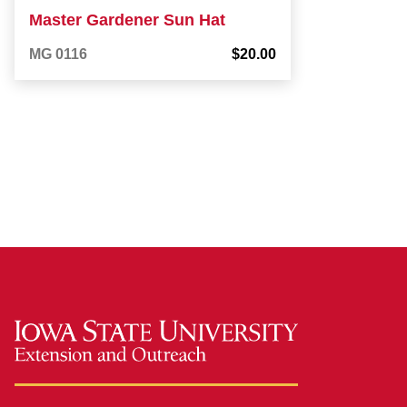
Master Gardener Sun Hat
MG 0116
$20.00