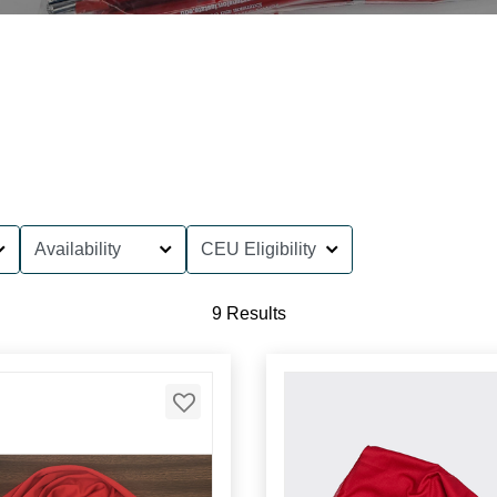
Availability
CEU Eligibility
9 Results