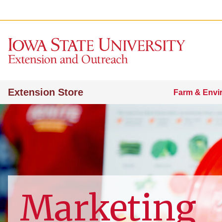
Extension Store
Farm & Envi
Marketing