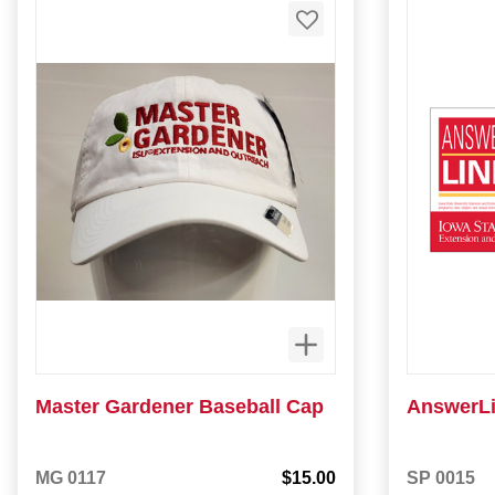
Master Gardener Baseball Cap
AnswerLi
MG 0117
$15.00
SP 0015