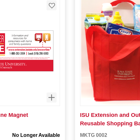
ne Magnet
ISU Extension and Ou
Reusable Shopping B
No Longer Available
MKTG 0002