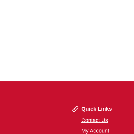
Quick Links
Contact Us
My Account