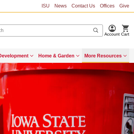
ISU
News
Contact Us
Offices
Give
Account
Cart
Development
Home & Garden
More Resources