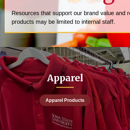
Resources that support our brand value and rea
products may be limited to internal staff.
Apparel
Apparel Products