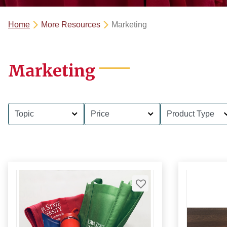
Home
More Resources
Marketing
Marketing
Topic
Price
Product Type