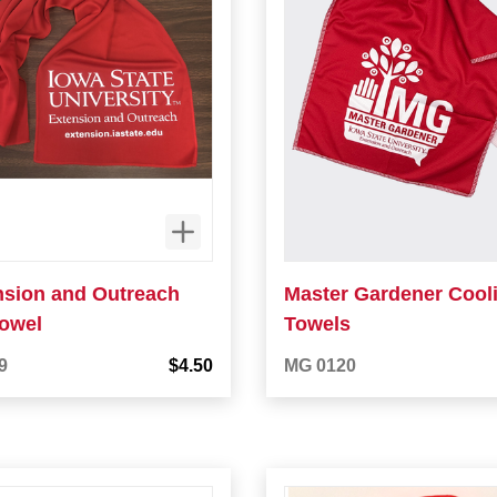
nsion and Outreach
Master Gardener Cool
towel
Towels
9
$4.50
MG 0120