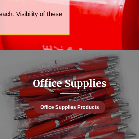
ch. Visibility of these
Office Supplies
Office Supplies Products