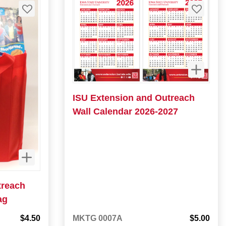
ISU Extension and Outreach
Wall Calendar 2026-2027
treach
ag
$4.50
MKTG 0007A
$5.00