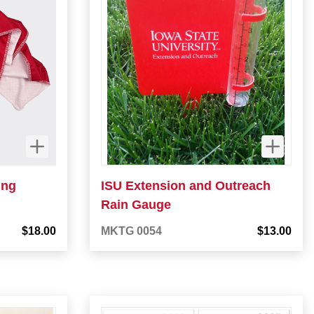
ing
ISU Extension and Outreach
Rain Gauge
$18.00
MKTG 0054
$13.00