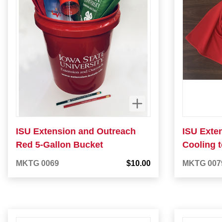
ISU Extension and Outreach
ISU Exte
Red 5-Gallon Bucket
Cooling 
MKTG 0069
$10.00
MKTG 007