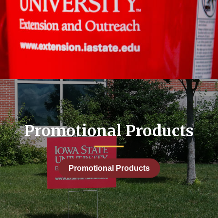
Promotional Products
Promotional Products