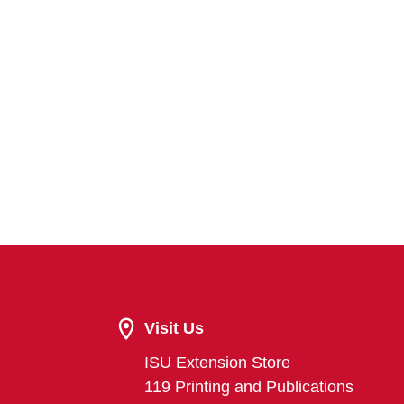
Visit Us
ISU Extension Store
119 Printing and Publications