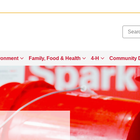
Added to
Manage Wishlist
ronment
Family, Food & Health
4-H
Community 