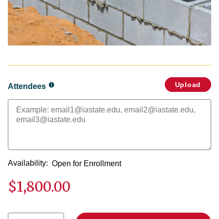
Upload
Attendees
Availability:
Open for Enrollment
$1,800.00
Select quantity: