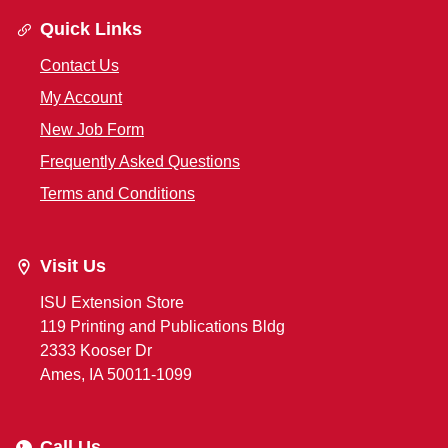
Quick Links
Contact Us
My Account
New Job Form
Frequently Asked Questions
Terms and Conditions
Visit Us
ISU Extension Store
119 Printing and Publications Bldg
2333 Kooser Dr
Ames, IA 50011-1099
Call Us