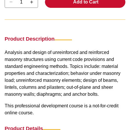
Add to Cart
Product Description
Analysis and design of unreinforced and reinforced
masonry structures using current code provisions and
standard engineering methods. Topics include: material
properties and characterization; behavior under masonry
load; unreinforced masonry elements; design of beams,
lintels, columns and pilasters; out-of-plane and sheer
masonry walls; diaphragms; and anchor bolts.
This professional development course is a not-for-credit
online course.
Product Details