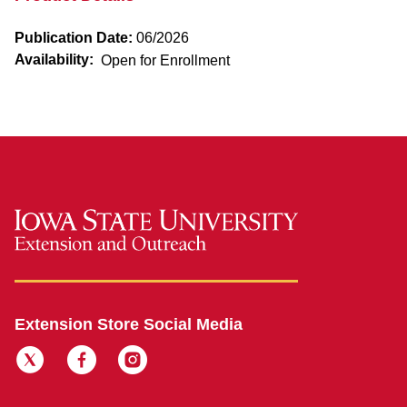
Publication Date:
06/2026
Availability:
Open for Enrollment
Extension Store Social Media