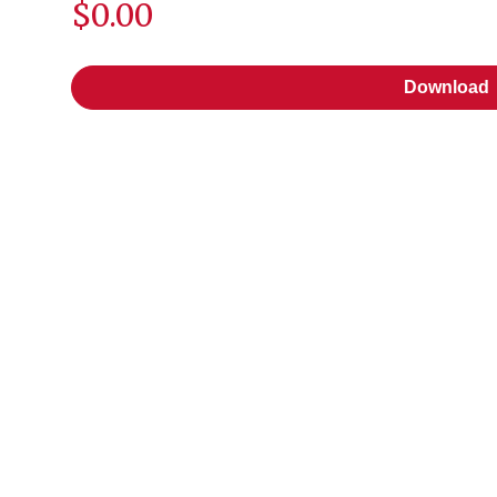
$0.00
Download
Download