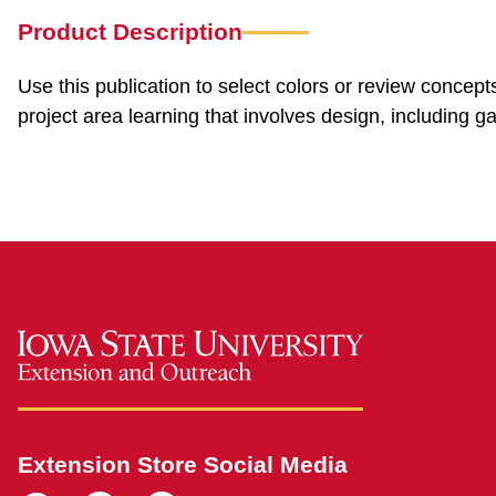
Product Description
Use this publication to select colors or review concept
project area learning that involves design, including g
Extension Store Social Media