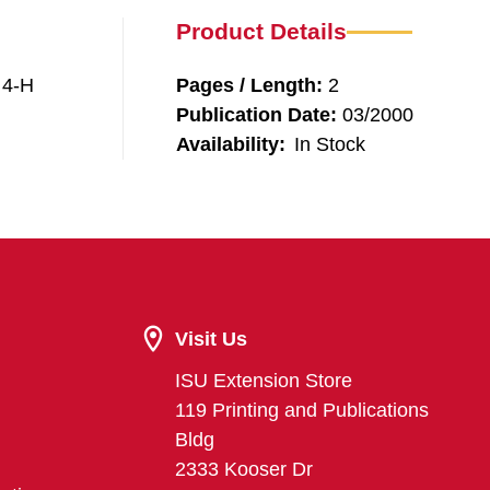
Product Details
 4-H
Pages / Length:
2
Publication Date:
03/2000
Availability:
In Stock
Visit Us
ISU Extension Store
119 Printing and Publications
Bldg
2333 Kooser Dr