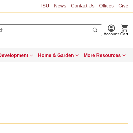
ISU
News
Contact Us
Offices
Give
Account
Cart
Development
Home & Garden
More Resources