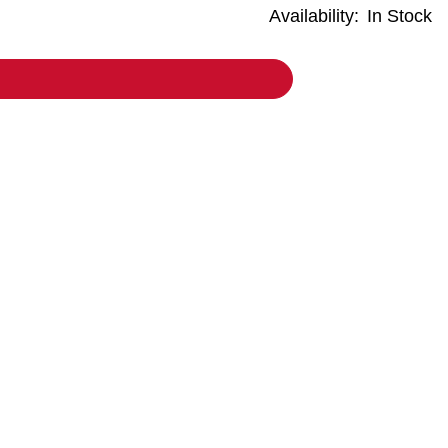
Availability:
In Stock