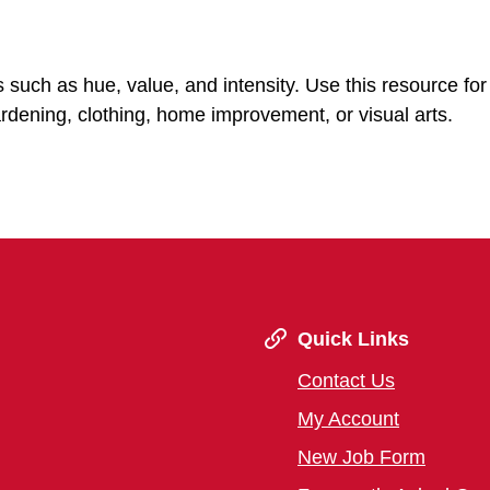
s such as hue, value, and intensity. Use this resource for
ardening, clothing, home improvement, or visual arts.
Quick Links
Contact Us
My Account
New Job Form