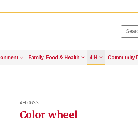
Added to
Manage Wishlist
ronment
Family, Food & Health
4-H
Community 
4H 0633
Color wheel
4h633