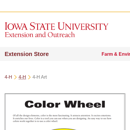
Extension Store
Farm & Envi
4-H
4-H
4-H Art