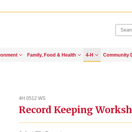
Added to
Manage Wishlist
ronment
Family, Food & Health
4-H
Community 
4H 0512 WS
Record Keeping Worksh
4h512ws