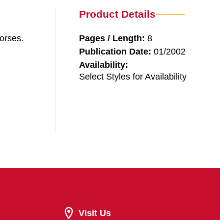
Product Details
orses.
Pages / Length:
8
Publication Date:
01/2002
Availability:
Select Styles for Availability
Visit Us