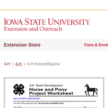
Extension Store
Farm & Envi
4-H
4-H
4-H Horses/Equine