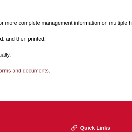
 for more complete management information on multiple h
ed, and then printed.
ally.
forms and documents
.
Quick Links