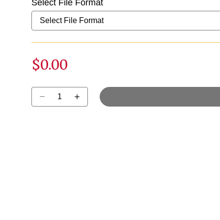
Select File Format
$0.00
Select quantity: