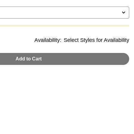
Availability:
Select Styles for Availability
Add to Cart