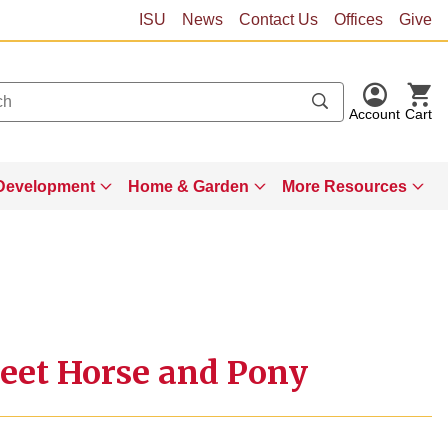
ISU
News
Contact Us
Offices
Give
Account
Cart
Development
Home & Garden
More Resources
eet Horse and Pony