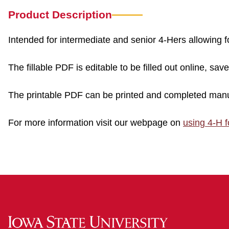
Product Description
Intended for intermediate and senior 4-Hers allowing
The fillable PDF is editable to be filled out online, sav
The printable PDF can be printed and completed manu
For more information visit our webpage on
using 4-H 