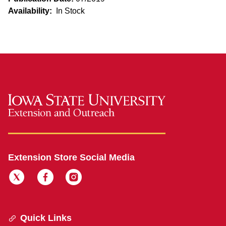
Availability:
In Stock
Extension Store Social Media
Quick Links