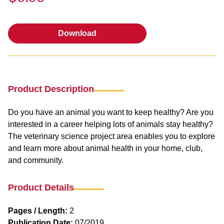
Download
Download
Product Description
Do you have an animal you want to keep healthy? Are you
interested in a career helping lots of animals stay healthy?
The veterinary science project area enables you to explore
and learn more about animal health in your home, club,
and community.
Product Details
Pages / Length:
2
Publication Date:
07/2019