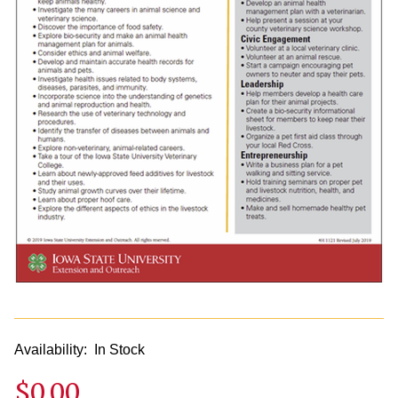
Availability:
In Stock
$0.00