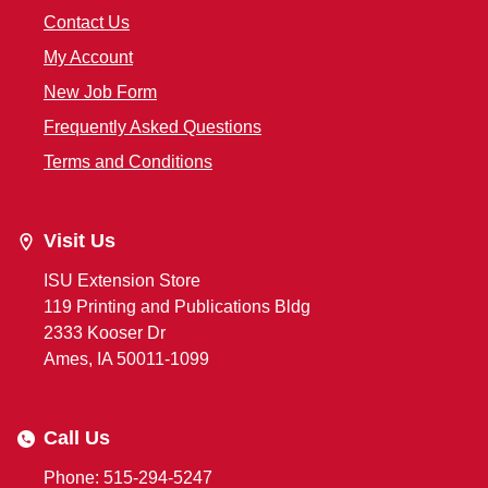
Contact Us
My Account
New Job Form
Frequently Asked Questions
Terms and Conditions
Visit Us
ISU Extension Store
119 Printing and Publications Bldg
2333 Kooser Dr
Ames, IA 50011-1099
Call Us
Phone: 515-294-5247