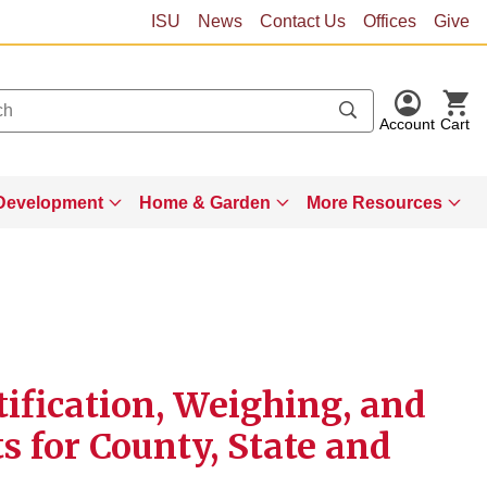
ISU
News
Contact Us
Offices
Give
Account
Cart
Development
Home & Garden
More Resources
ification, Weighing, and
 for County, State and