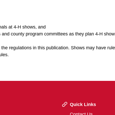
imals at 4-H shows, and
ers and county program committees as they plan 4-H show
h the regulations in this publication. Shows may have rule
ules.
Quick Links
Contact Us