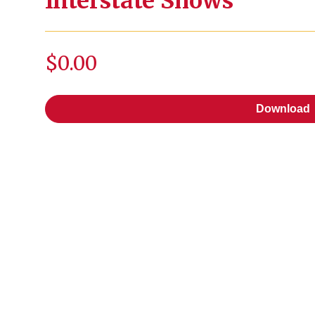
Interstate Shows
$0.00
Download
Download