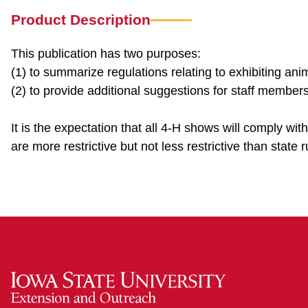
Product Description
This publication has two purposes:
(1) to summarize regulations relating to exhibiting an
(2) to provide additional suggestions for staff memb
It is the expectation that all 4-H shows will comply wit
are more restrictive but not less restrictive than state r