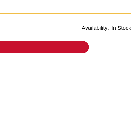
Availability:
In Stock