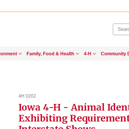
Added to
Manage Wishlist
ronment
Family, Food & Health
4-H
Community 
4H 0202
Iowa 4-H - Animal Ident
4h202
Exhibiting Requirements