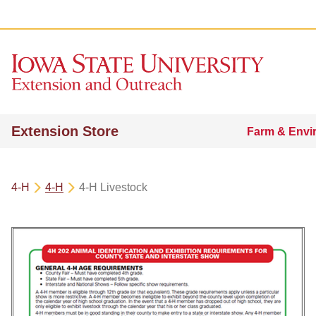
Extension Store
Farm & Envi
4-H
4-H
4-H Livestock