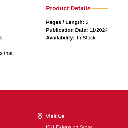
Product Details
Pages / Length:
3
Publication Date:
11/2024
s.
Availability:
In Stock
s that
Visit Us
ISU Extension Store