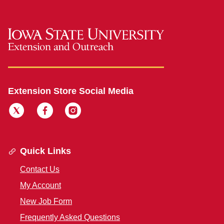
Extension Store Social Media
Quick Links
Contact Us
My Account
New Job Form
Frequently Asked Questions