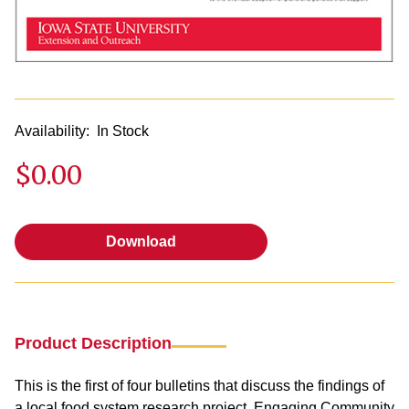
Availability:
In Stock
$0.00
Download
Download
Product Description
This is the first of four bulletins that discuss the findings of
a local food system research project, Engaging Community