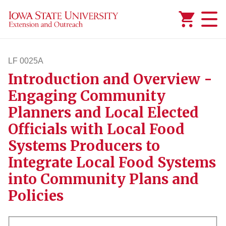
Added to
Manage Wishlist
LF 0025A
Introduction and Overview -
lf25a
Engaging Community
Planners and Local Elected
Officials with Local Food
Systems Producers to
Integrate Local Food Systems
into Community Plans and
Policies