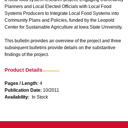
Planners and Local Elected Officials with Local Food
Systems Producers to Integrate Local Food Systems into
Community Plans and Policies, funded by the Leopold
Center for Sustainable Agriculture at Iowa State University.
This bulletin provides an overview of the project and three
subsequent bulletins provide details on the substantive
findings of the project.
Product Details
Pages / Length:
4
Publication Date:
10/2011
Availability:
In Stock