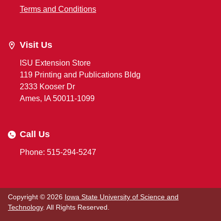
Terms and Conditions
Visit Us
ISU Extension Store
119 Printing and Publications Bldg
2333 Kooser Dr
Ames, IA 50011-1099
Call Us
Phone: 515-294-5247
Copyright © 2026
Iowa State University of Science and
Technology
. All Rights Reserved.