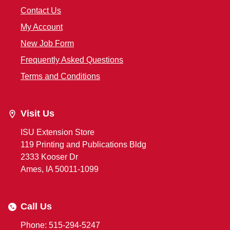
Contact Us
My Account
New Job Form
Frequently Asked Questions
Terms and Conditions
Visit Us
ISU Extension Store
119 Printing and Publications Bldg
2333 Kooser Dr
Ames, IA 50011-1099
Call Us
Phone: 515-294-5247