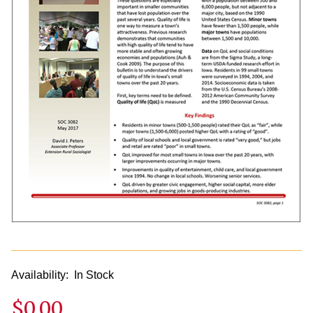
Availability:
In Stock
$0.00