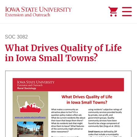
Added to
Manage Wishlist
SOC 3082
What Drives Quality of Life
soc3082
in Iowa Small Towns?