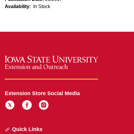
Availability:
In Stock
Extension Store Social Media
Quick Links