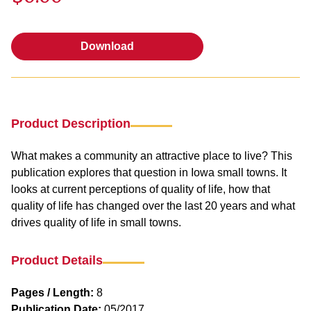
Download
Download
Product Description
What makes a community an attractive place to live? This
publication explores that question in Iowa small towns. It
looks at current perceptions of quality of life, how that
quality of life has changed over the last 20 years and what
drives quality of life in small towns.
Product Details
Pages / Length:
8
Publication Date:
05/2017