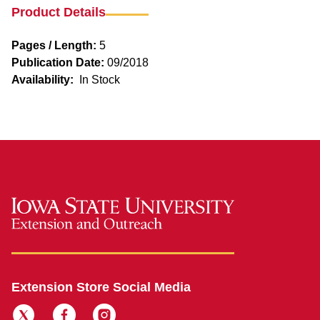
Product Details
Pages / Length:
5
Publication Date:
09/2018
Availability:
In Stock
Extension Store Social Media