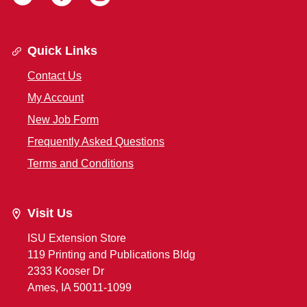
Quick Links
Contact Us
My Account
New Job Form
Frequently Asked Questions
Terms and Conditions
Visit Us
ISU Extension Store
119 Printing and Publications Bldg
2333 Kooser Dr
Ames, IA 50011-1099