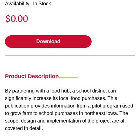
Availability:
In Stock
$0.00
Download
Download
Product Description
By partnering with a food hub, a school district can
significantly increase its local food purchases. This
publication provides information from a pilot program used
to grow farm to school purchases in northeast Iowa. The
scope, design and implementation of the project are all
covered in detail.