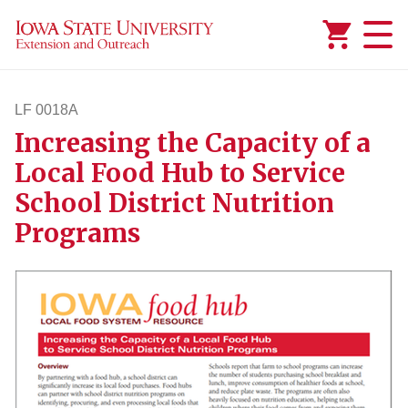
Added to
Manage Wishlist
LF 0018A
Increasing the Capacity of a
lf18a
Local Food Hub to Service
School District Nutrition
Programs