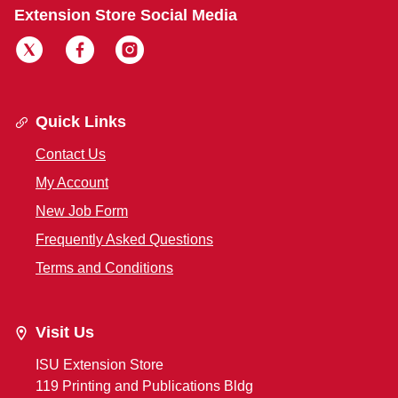
Extension Store Social Media
Quick Links
Contact Us
My Account
New Job Form
Frequently Asked Questions
Terms and Conditions
Visit Us
ISU Extension Store
119 Printing and Publications Bldg