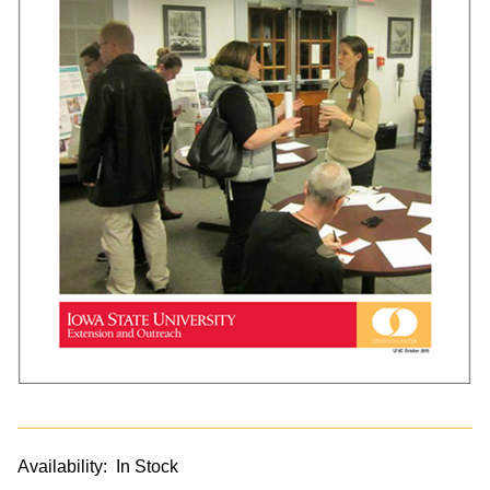
Availability:
In Stock