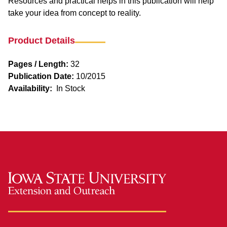
Resources and practical helps in this publication will help
take your idea from concept to reality.
Product Details
Pages / Length:
32
Publication Date:
10/2015
Availability:
In Stock