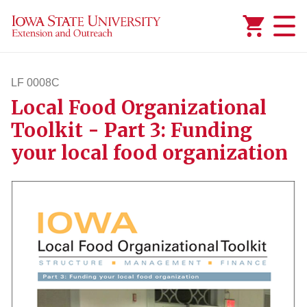
Added to
Manage Wishlist
LF 0008C
Local Food Organizational
lf8c
Toolkit - Part 3: Funding
your local food organization