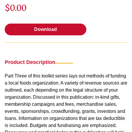
$0.00
Download
Download
Product Description
Part Three of this toolkit series lays out methods of funding
a local foods organization. A variety of revenue sources are
outlined, each depending on the legal structure of your
organization. Discussed in this publication: in-kind gifts,
membership campaigns and fees, merchandise sales,
events, sponsorships, crowdfunding, grants, investors and
loans. Information on organizations that are tax deductible
is included. Budgets and fundraising are emphasized.