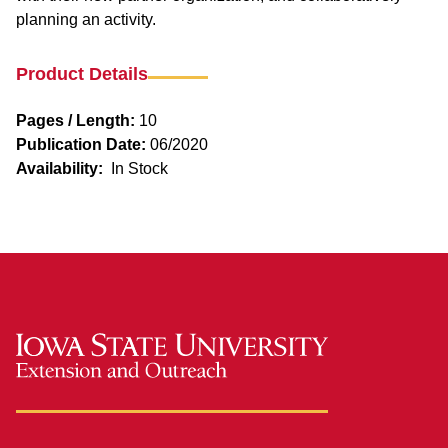
planning an activity.
Product Details
Pages / Length:
10
Publication Date:
06/2020
Availability:
In Stock