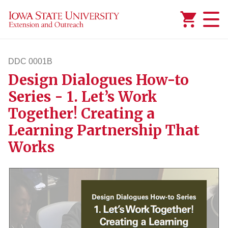
Added to
Manage Wishlist
DDC 0001B
Design Dialogues How-to
ddc1b
Series - 1. Let’s Work
Together! Creating a
Learning Partnership That
Works