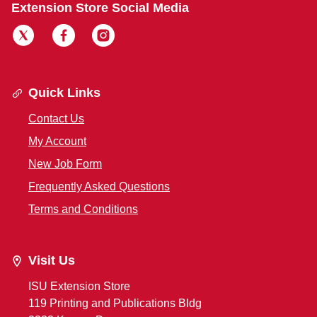
Extension Store Social Media
Quick Links
Contact Us
My Account
New Job Form
Frequently Asked Questions
Terms and Conditions
Visit Us
ISU Extension Store
119 Printing and Publications Bldg