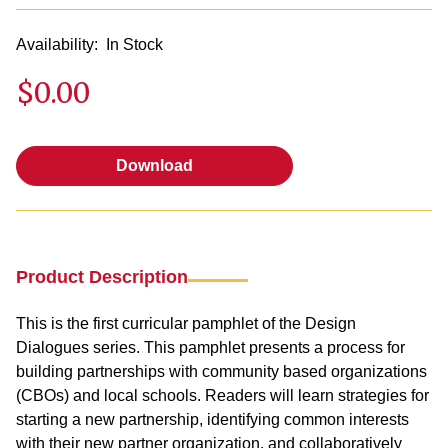
Availability:
In Stock
$0.00
Download
Download
Product Description
This is the first curricular pamphlet of the Design
Dialogues series. This pamphlet presents a process for
building partnerships with community based organizations
(CBOs) and local schools. Readers will learn strategies for
starting a new partnership, identifying common interests
with their new partner organization, and collaboratively