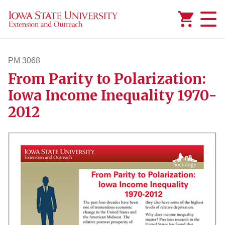
Added to
Manage Wishlist
PM 3068
From Parity to Polarization:
pm3068
Iowa Income Inequality 1970-
2012