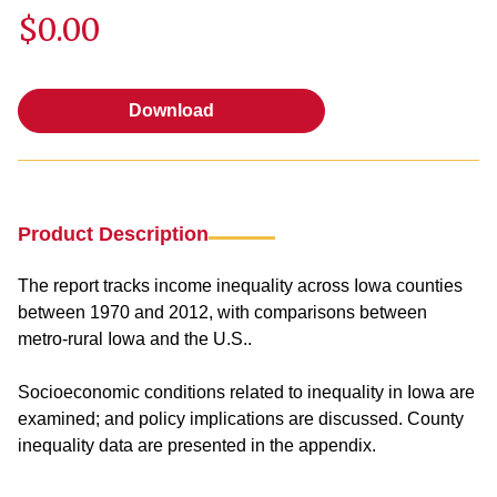
$0.00
Download
Download
Product Description
The report tracks income inequality across Iowa counties
between 1970 and 2012, with comparisons between
metro-rural Iowa and the U.S..
Socioeconomic conditions related to inequality in Iowa are
examined; and policy implications are discussed. County
inequality data are presented in the appendix.