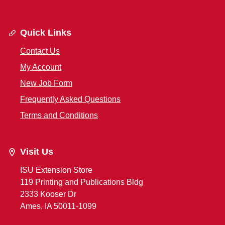
Quick Links
Contact Us
My Account
New Job Form
Frequently Asked Questions
Terms and Conditions
Visit Us
ISU Extension Store
119 Printing and Publications Bldg
2333 Kooser Dr
Ames, IA 50011-1099