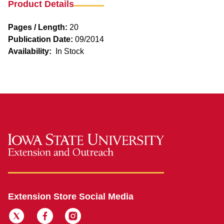
Product Details
Pages / Length:
20
Publication Date:
09/2014
Availability:
In Stock
Extension Store Social Media