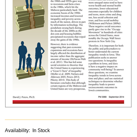
Availability:
In Stock