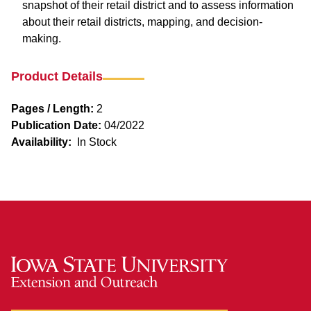
snapshot of their retail district and to assess information
about their retail districts, mapping, and decision-
making.
Product Details
Pages / Length:
2
Publication Date:
04/2022
Availability:
In Stock