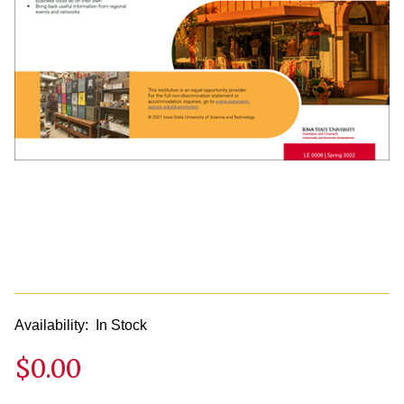
Availability:
In Stock
$0.00