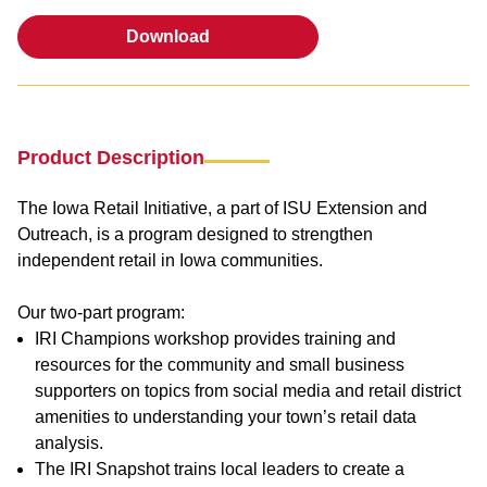
Download
Download
Product Description
The Iowa Retail Initiative, a part of ISU Extension and
Outreach, is a program designed to strengthen
independent retail in Iowa communities.
Our two-part program:
IRI Champions workshop provides training and
resources for the community and small business
supporters on topics from social media and retail district
amenities to understanding your town’s retail data
analysis.
The IRI Snapshot trains local leaders to create a