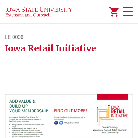
Added to
Manage Wishlist
LE 0006
Iowa Retail Initiative
le6