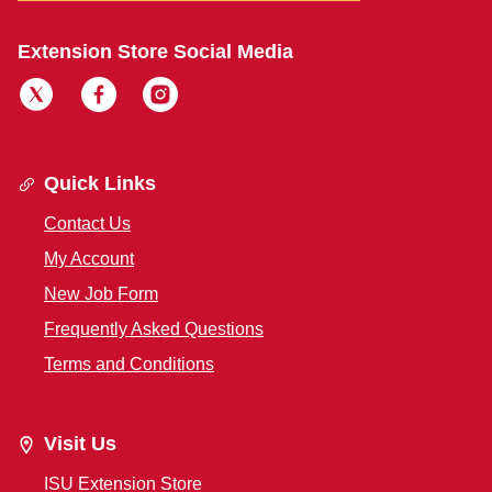
Extension Store Social Media
Quick Links
Contact Us
My Account
New Job Form
Frequently Asked Questions
Terms and Conditions
Visit Us
ISU Extension Store