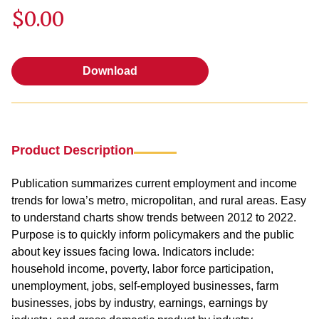
$0.00
Download
Download
Product Description
Publication summarizes current employment and income
trends for Iowa’s metro, micropolitan, and rural areas. Easy
to understand charts show trends between 2012 to 2022.
Purpose is to quickly inform policymakers and the public
about key issues facing Iowa. Indicators include:
household income, poverty, labor force participation,
unemployment, jobs, self-employed businesses, farm
businesses, jobs by industry, earnings, earnings by