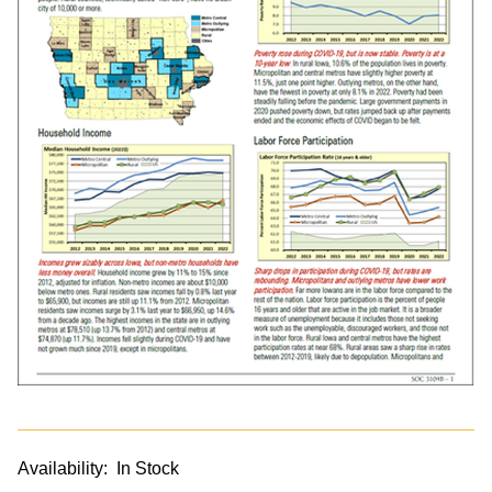
Availability:
In Stock