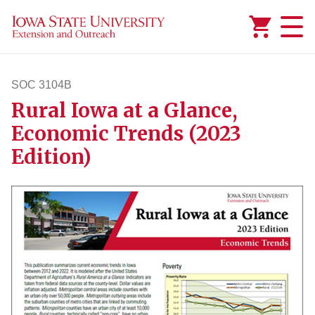
Added to
Manage Wishlist
SOC 3104B
Rural Iowa at a Glance,
soc3104b
Economic Trends (2023
Edition)