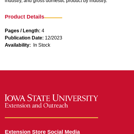
industry, and gross domestic product by industry.
Product Details
Pages / Length:
4
Publication Date:
12/2023
Availability:
In Stock
Extension Store Social Media