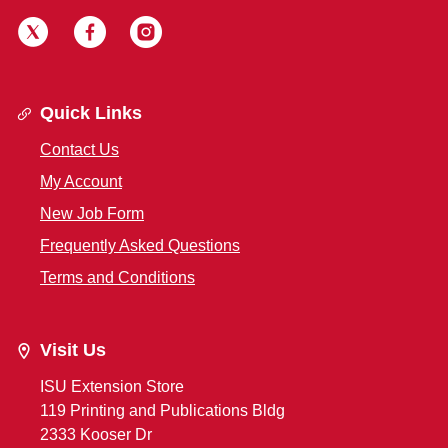
Quick Links
Contact Us
My Account
New Job Form
Frequently Asked Questions
Terms and Conditions
Visit Us
ISU Extension Store
119 Printing and Publications Bldg
2333 Kooser Dr