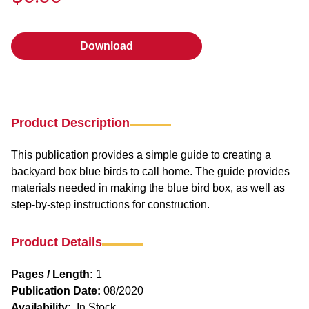
Download
Download
Product Description
This publication provides a simple guide to creating a
backyard box blue birds to call home. The guide provides
materials needed in making the blue bird box, as well as
step-by-step instructions for construction.
Product Details
Pages / Length:
1
Publication Date:
08/2020
Availability:
In Stock