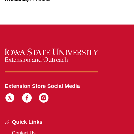
Extension Store Social Media
Quick Links
Contact Us