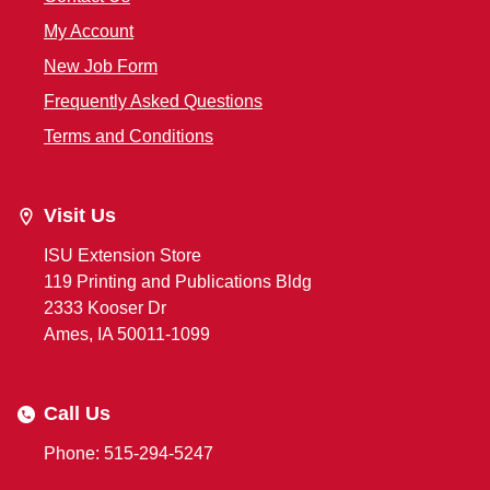
My Account
New Job Form
Frequently Asked Questions
Terms and Conditions
Visit Us
ISU Extension Store
119 Printing and Publications Bldg
2333 Kooser Dr
Ames, IA 50011-1099
Call Us
Phone: 515-294-5247