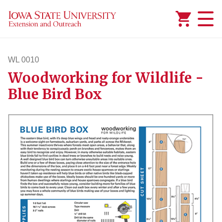
Added to
Manage Wishlist
WL 0010
Woodworking for Wildlife -
wl10
Blue Bird Box