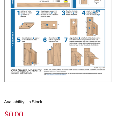
Availability:
In Stock
$0.00