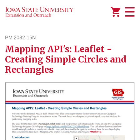
Added to
Manage Wishlist
PM 2082-15N
Mapping API's: Leaflet -
pm208215n
Creating Simple Circles and
Rectangles