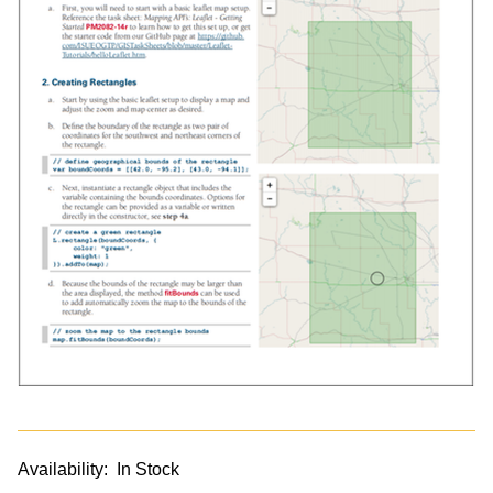
Availability:
In Stock