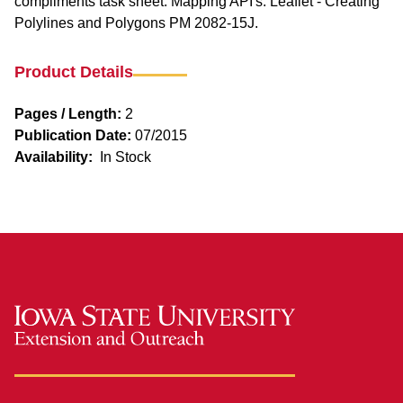
compliments task sheet: Mapping API's: Leaflet - Creating
Polylines and Polygons PM 2082-15J.
Product Details
Pages / Length:
2
Publication Date:
07/2015
Availability:
In Stock