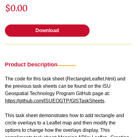
$0.00
Download
Download
Product Description
The code for this task sheet (RectangleLeaflet.html) and
the previous task sheets can be found on the ISU
Geospatial Technology Program GitHub page at:
https://github.com/ISUEOGTP/GISTaskSheets
.
This task sheet demonstrates how to add rectangle and
circle overlays to a Leaflet map and then modify the
options to change how the overlays display. This