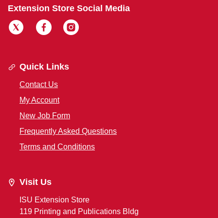
Extension Store Social Media
Quick Links
Contact Us
My Account
New Job Form
Frequently Asked Questions
Terms and Conditions
Visit Us
ISU Extension Store
119 Printing and Publications Bldg