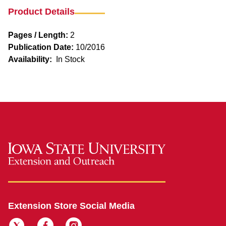
Product Details
Pages / Length:
2
Publication Date:
10/2016
Availability:
In Stock
Extension Store Social Media