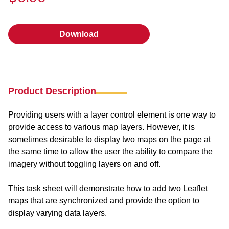
Download
Download
Product Description
Providing users with a layer control element is one way to
provide access to various map layers. However, it is
sometimes desirable to display two maps on the page at
the same time to allow the user the ability to compare the
imagery without toggling layers on and off.
This task sheet will demonstrate how to add two Leaflet
maps that are synchronized and provide the option to
display varying data layers.