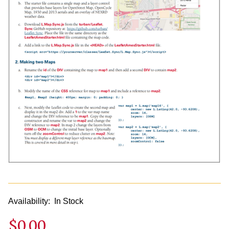
Availability:
In Stock
$0.00