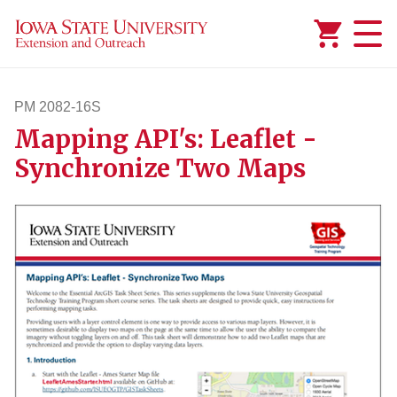
Added to
Manage Wishlist
PM 2082-16S
Mapping API's: Leaflet -
pm208216s
Synchronize Two Maps