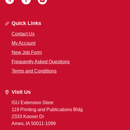
Quick Links
Contact Us
My Account
New Job Form
Frequently Asked Questions
Terms and Conditions
Visit Us
ISU Extension Store
119 Printing and Publications Bldg
2333 Kooser Dr
Ames, IA 50011-1099