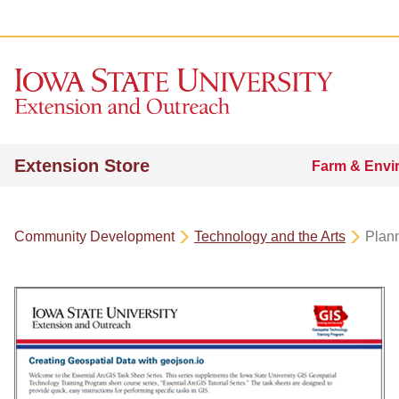
Extension Store
Farm & Envi
Community Development
Technology and the Arts
Plan