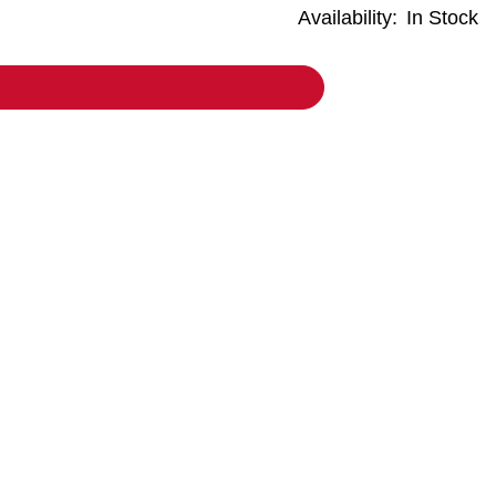
Availability:
In Stock