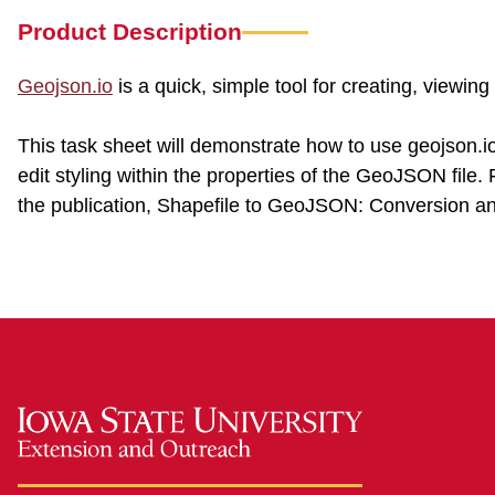
Product Description
Geojson.io
is a quick, simple tool for creating, viewin
This task sheet will demonstrate how to use geojson.
edit styling within the properties of the GeoJSON file
the publication, Shapefile to GeoJSON: Conversion a