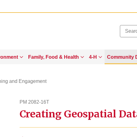
Added to
Manage Wishlist
ronment
Family, Food & Health
4-H
Community 
ning and Engagement
PM 2082-16T
Creating Geospatial Dat
pm208216t