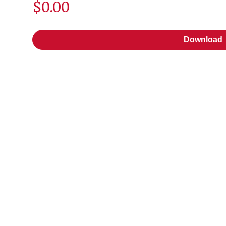
$0.00
Download
Download