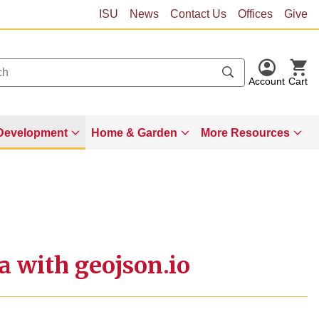
ISU
News
Contact Us
Offices
Give
Account
Cart
Development
Home & Garden
More Resources
a with geojson.io