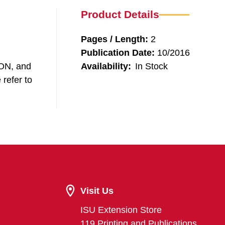
Product Details
Pages / Length:
2
Publication Date:
10/2016
SON, and
Availability:
In Stock
 refer to
Visit Us
ISU Extension Store
119 Printing and Publications