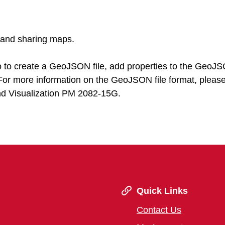
g and sharing maps.
io to create a GeoJSON file, add properties to the GeoJ
. For more information on the GeoJSON file format, please
nd Visualization PM 2082-15G.
Quick Links
Contact Us