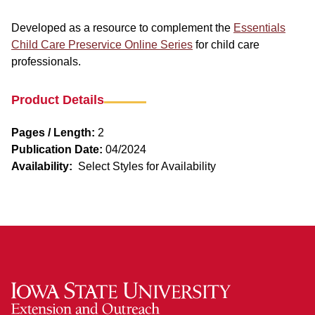
Developed as a resource to complement the
Essentials
Child Care Preservice Online Series
for child care
professionals.
Product Details
Pages / Length:
2
Publication Date:
04/2024
Availability:
Select Styles for Availability