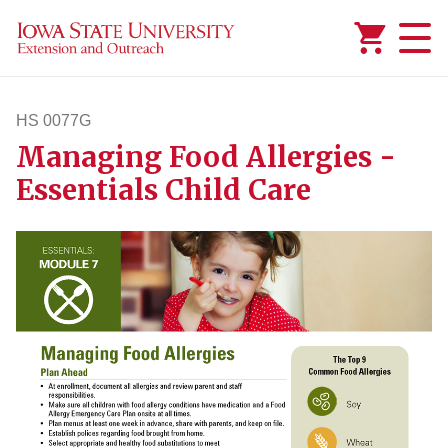
Added to
Manage Wishlist
HS 0077G
Managing Food Allergies -
hs77g
Essentials Child Care