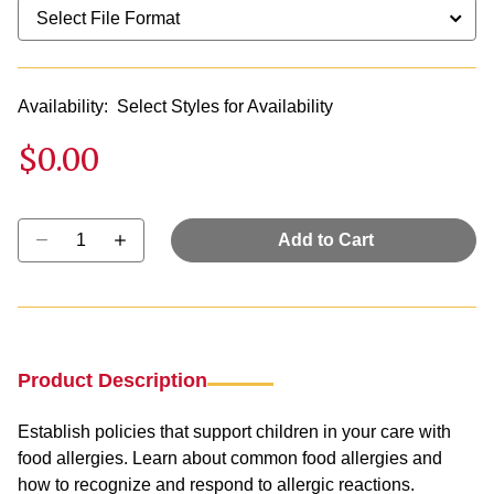
Availability:
Select Styles for Availability
$0.00
Select quantity:
Add to Cart
Product Description
Establish policies that support children in your care with
food allergies. Learn about common food allergies and
how to recognize and respond to allergic reactions.