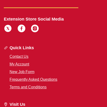
Extension Store Social Media
Quick Links
Contact Us
My Account
New Job Form
Frequently Asked Questions
Terms and Conditions
Visit Us