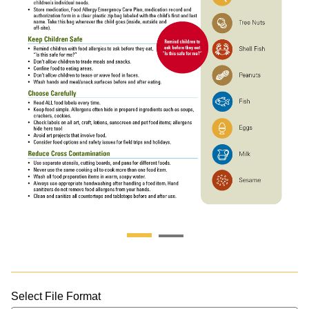
Select File Format